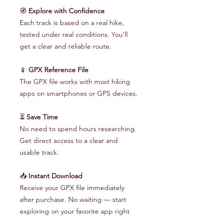
🧭
Explore with Confidence
Each track is based on a real hike,
tested under real conditions. You'll
get a clear and reliable route.
📱
GPX Reference File
The GPX file works with most hiking
apps on smartphones or GPS devices.
⏳
Save Time
No need to spend hours researching.
Get direct access to a clear and
usable track.
📥
Instant Download
Receive your GPX file immediately
after purchase. No waiting — start
exploring on your favorite app right