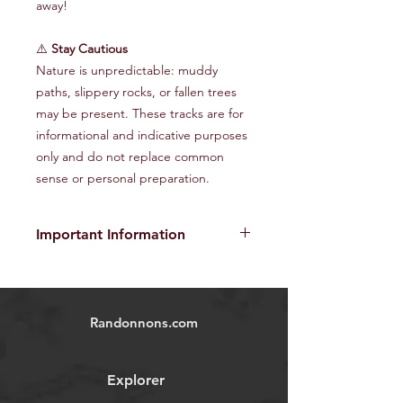
away!
⚠️
Stay Cautious
Nature is unpredictable: muddy
paths, slippery rocks, or fallen trees
may be present. These tracks are for
informational and indicative purposes
only and do not replace common
sense or personal preparation.
Important Information
The provided GPX tracks are for
informational purposes only and do
not guarantee the absence of risks
.
Randonnons.com
Each user is responsible for their own
safety and must assess environmental
conditions and their physical abilities
Explorer
before starting the hike. We disclaim
all responsibility in the event of