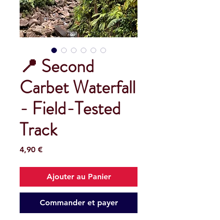
📍 Second
Carbet Waterfall
- Field-Tested
Track
Prix
4,90 €
Ajouter au Panier
Commander et payer