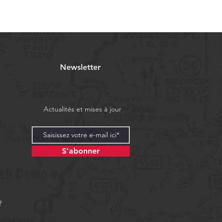
Newsletter
Actualités et mises à jour
S'abonner
?