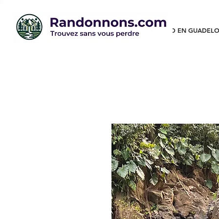
RANDO EN GUADELO