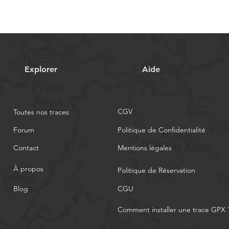
Explorer
Aide
CGV
Toutes nos traces
Forum
Politique de Confidentialité
Contact
Mentions légales
À propos
Politique de Réservation
Blog
CGU
Comment installer une trace GPX 