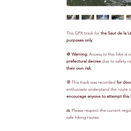
This GPX track for
the Saut de la L
purposes only
.
🚫
Warning:
Access to this hike is o
prefectural decree
due to safety r
their own risk
.
🧭 This track was recorded
for doc
enthusiasts understand the route o
encourage anyone to attempt this 
🙏 Please respect the current regu
safe hiking routes.