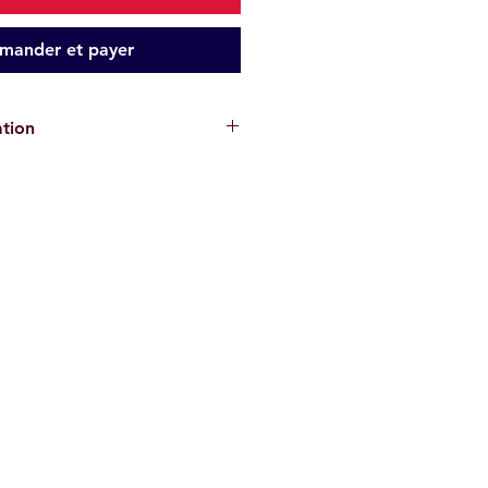
ander et payer
ation
cks are for informational purposes
antee the absence of risks
. Each
or their own safety and must assess
ons and their physical abilities
ke. We disclaim all responsibility in
, injury, or material damage
.
re
non-contractual
.