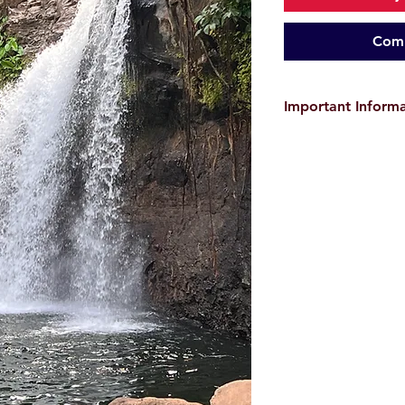
Comm
Important Inform
The provided GPX tra
only and do
not guar
user is responsible f
environmental conditi
before starting the hi
the event of
accident
Images and videos a