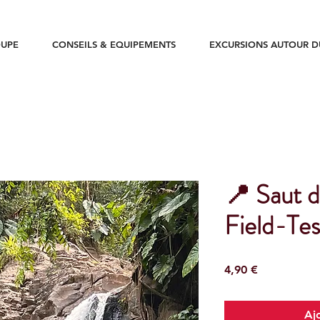
UPE
CONSEILS & EQUIPEMENTS
EXCURSIONS AUTOUR 
📍 Saut d
Field-Tes
Prix
4,90 €
Aj