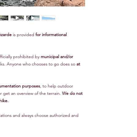
ézarde
is provided
for informational
fficially prohibited by
municipal and/or
isks. Anyone who chooses to go does so
at
umentation purposes
, to help outdoor
r get an overview of the terrain.
We do not
hike.
lations and always choose authorized and