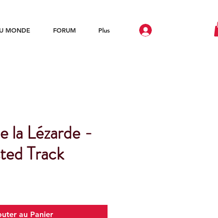
DU MONDE
FORUM
Plus
e la Lézarde -
ted Track
outer au Panier