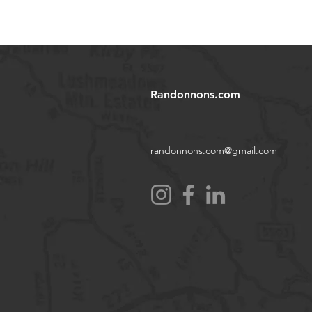
Randonnons.com
randonnons.com@gmail.com