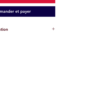
ander et payer
ation
cks are for informational purposes
antee the absence of risks
. Each
or their own safety and must assess
ons and their physical abilities
ke. We disclaim all responsibility in
, injury, or material damage
.
re
non-contractual
.