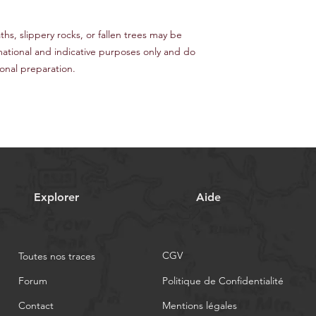
s, slippery rocks, or fallen trees may be
mational and indicative purposes only and do
nal preparation.
Explorer
Aide
CGV
Toutes nos traces
Forum
Politique de Confidentialité
Contact
Mentions légales