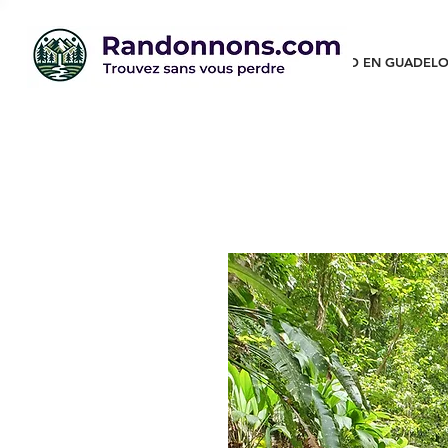
RANDO EN GUADELO