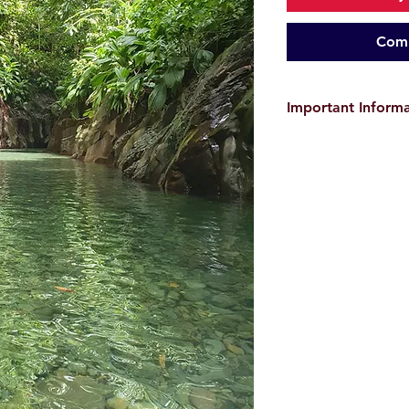
Comm
Important Inform
The provided GPX tra
only and do
not guar
user is responsible f
environmental conditi
before starting the hi
the event of
accident
Images and videos a