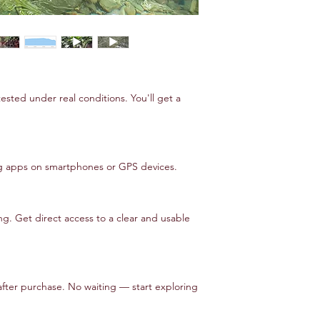
tested under real conditions. You'll get a
ng apps on smartphones or GPS devices.
. Get direct access to a clear and usable
after purchase. No waiting — start exploring