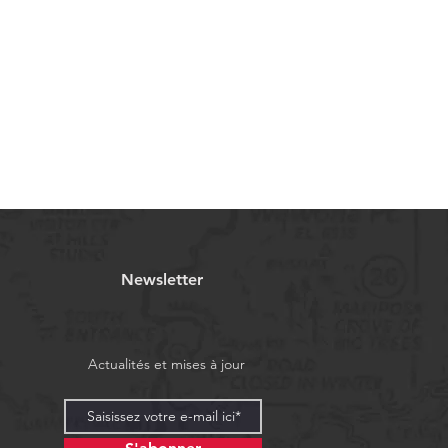
Newsletter
Actualités et mises à jour