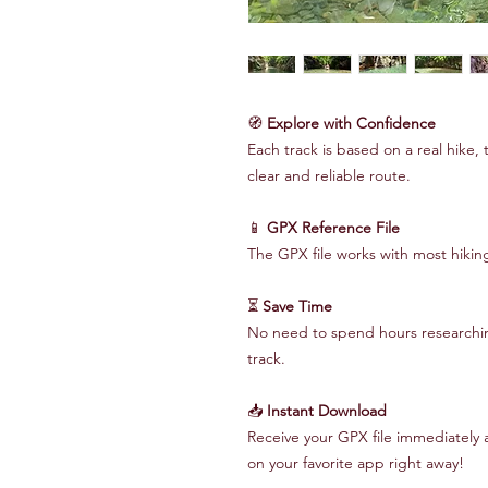
🧭
Explore with Confidence
Each track is based on a real hike, 
clear and reliable route.
📱
GPX Reference File
The GPX file works with most hiki
⏳
Save Time
No need to spend hours researching
track.
📥
Instant Download
Receive your GPX file immediately 
on your favorite app right away!