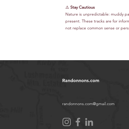
⚠️
Stay Cautious
Nature is unpredictable: muddy path
present. These tracks are for infor
not replace common sense or perso
Randonnons.com
randonnons.com@gmail.com