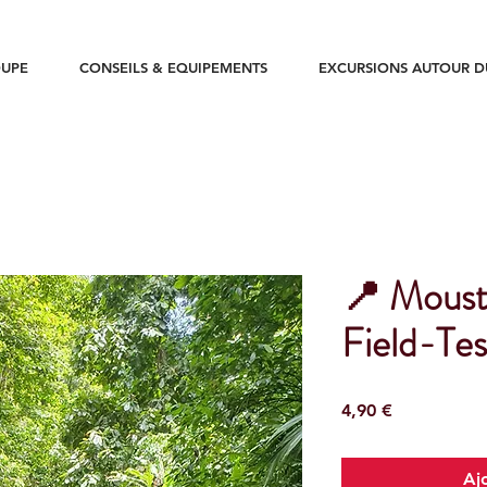
UPE
CONSEILS & EQUIPEMENTS
EXCURSIONS AUTOUR 
📍 Moust
Field-Tes
Prix
4,90 €
Aj