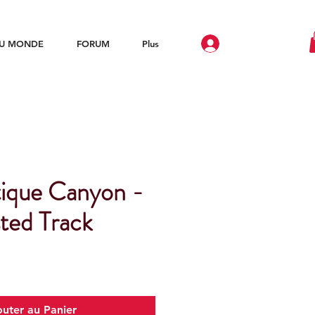
DU MONDE
FORUM
Plus
ique Canyon -
ted Track
outer au Panier