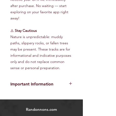
after purchase. No waiting — start
exploring on your favorite app right
away!
⚠️
Stay Cautious
Nature is unpredictable: muddy
paths, slippery rocks, or fallen trees
may be present. These tracks are for
informational and indicative purposes
only and do not replace common
sense or personal preparation.
Important Information
The provided GPX tracks are for
informational purposes only and do
not guarantee the absence of risks
.
Randonnons.com
Each user is responsible for their own
safety and must assess environmental