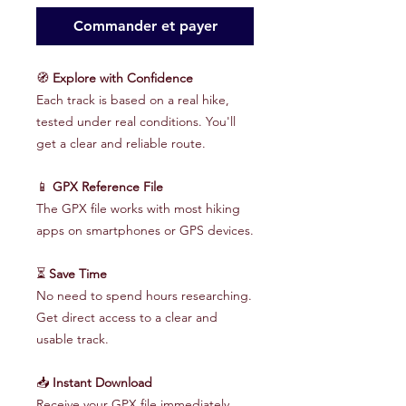
Commander et payer
🧭
Explore with Confidence
Each track is based on a real hike,
tested under real conditions. You'll
get a clear and reliable route.
📱
GPX Reference File
The GPX file works with most hiking
apps on smartphones or GPS devices.
⏳
Save Time
No need to spend hours researching.
Get direct access to a clear and
usable track.
📥
Instant Download
Receive your GPX file immediately