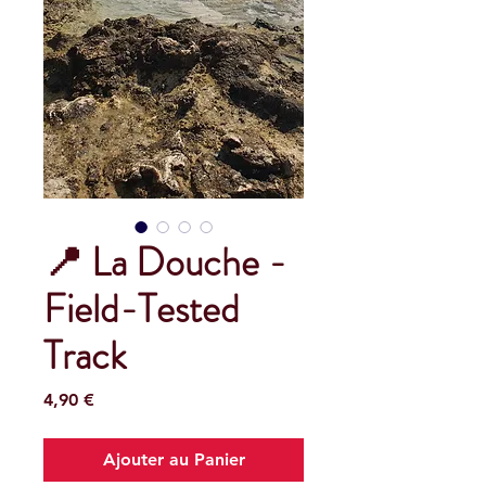
📍 La Douche -
Field-Tested
Track
Prix
4,90 €
Ajouter au Panier