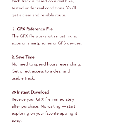
Each track is based on a real hike,
tested under real conditions. You'll
get a clear and reliable route.
📱
GPX Reference File
The GPX file works with most hiking
apps on smartphones or GPS devices.
⏳
Save Time
No need to spend hours researching.
Get direct access to a clear and
usable track.
📥
Instant Download
Receive your GPX file immediately
after purchase. No waiting — start
exploring on your favorite app right
away!