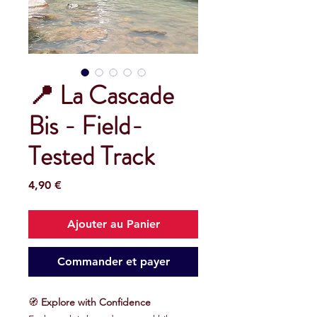
📍 La Cascade
Bis - Field-
Tested Track
Prix
4,90 €
Ajouter au Panier
Commander et payer
🧭
Explore with Confidence