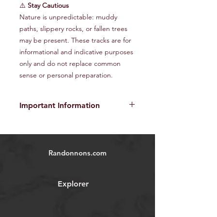
⚠️
Stay Cautious
Nature is unpredictable: muddy
paths, slippery rocks, or fallen trees
may be present. These tracks are for
informational and indicative purposes
only and do not replace common
sense or personal preparation.
Important Information
The provided GPX tracks are for
informational purposes only and do
not guarantee the absence of risks
.
Randonnons.com
Each user is responsible for their own
safety and must assess environmental
conditions and their physical abilities
Explorer
before starting the hike. We disclaim
all responsibility in the event of
accident, injury, or material damage
.
Images and videos are
non-