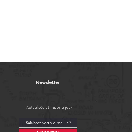
Newsletter
Actualités et mises à jour