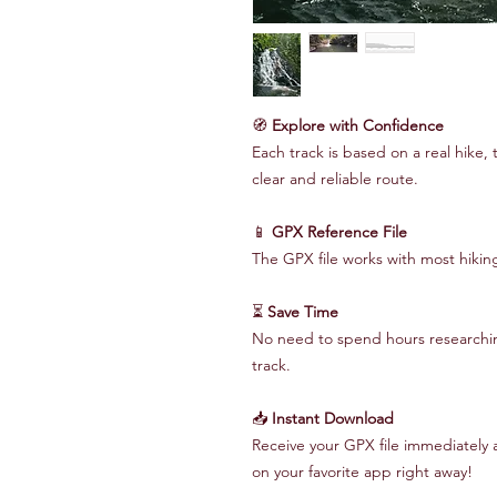
🧭
Explore with Confidence
Each track is based on a real hike, 
clear and reliable route.
📱
GPX Reference File
The GPX file works with most hiki
⏳
Save Time
No need to spend hours researching
track.
📥
Instant Download
Receive your GPX file immediately 
on your favorite app right away!