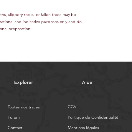
s, slippery rocks, or fallen trees may be
mational and indicative purposes only and do
nal preparation.
Explorer
Aide
CGV
Toutes nos traces
Forum
Politique de Confidentialité
Contact
Mentions légales