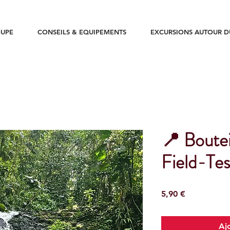
UPE
CONSEILS & EQUIPEMENTS
EXCURSIONS AUTOUR 
📍 Boutei
Field-Tes
Prix
5,90 €
Aj