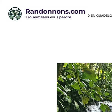
RANDO EN GUADELO