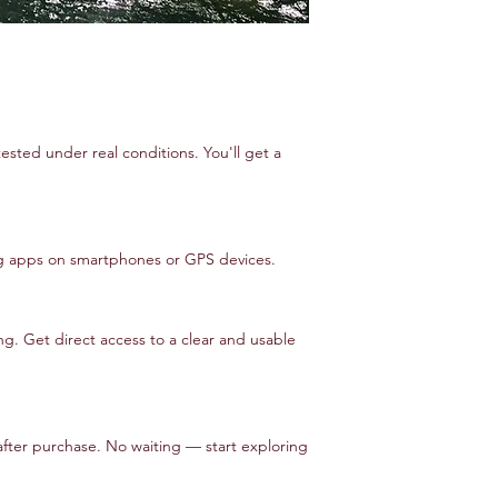
tested under real conditions. You'll get a
ng apps on smartphones or GPS devices.
. Get direct access to a clear and usable
after purchase. No waiting — start exploring