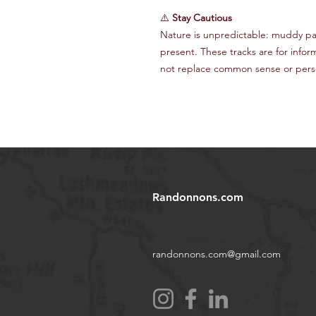
⚠️
Stay Cautious
Nature is unpredictable: muddy path
present. These tracks are for infor
not replace common sense or perso
Randonnons.com
randonnons.com@gmail.com