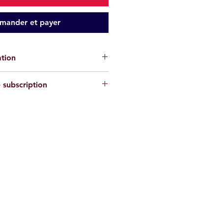
ander et payer
ation
cks are for informational purposes
 subscription
antee the absence of risks
. Each
or their own safety and must assess
private circle here
ons and their physical abilities
ke. We disclaim all responsibility in
, injury, or material damage
.
re
non-contractual
.