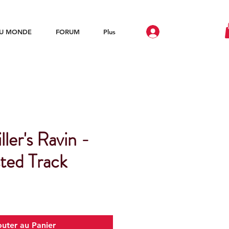
DU MONDE
FORUM
Plus
ller's Ravin -
ted Track
outer au Panier