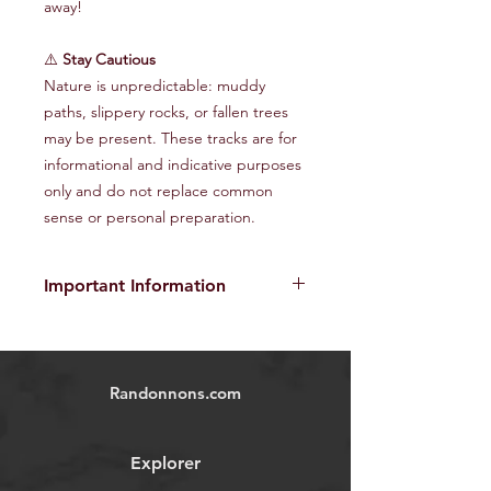
away!
⚠️
Stay Cautious
Nature is unpredictable: muddy
paths, slippery rocks, or fallen trees
may be present. These tracks are for
informational and indicative purposes
only and do not replace common
sense or personal preparation.
Important Information
The provided GPX tracks are for
informational purposes only and do
not guarantee the absence of risks
.
Randonnons.com
Each user is responsible for their own
safety and must assess environmental
conditions and their physical abilities
Explorer
before starting the hike. We disclaim
all responsibility in the event of