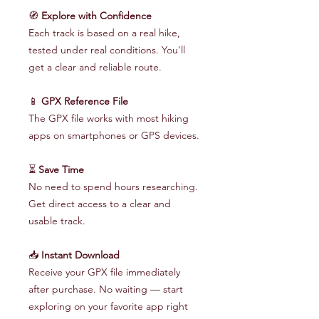
🧭
Explore with Confidence
Each track is based on a real hike,
tested under real conditions. You'll
get a clear and reliable route.
📱
GPX Reference File
The GPX file works with most hiking
apps on smartphones or GPS devices.
⏳
Save Time
No need to spend hours researching.
Get direct access to a clear and
usable track.
📥
Instant Download
Receive your GPX file immediately
after purchase. No waiting — start
exploring on your favorite app right