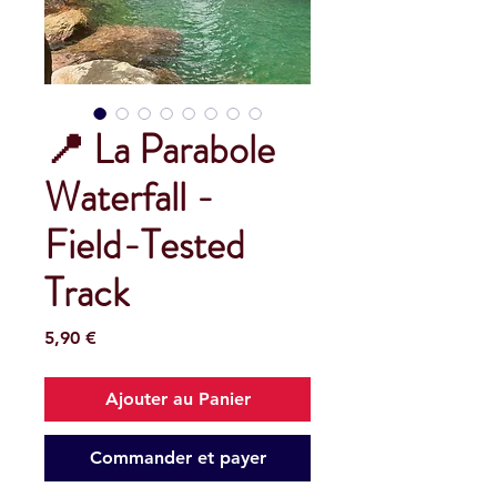
📍 La Parabole
Waterfall -
Field-Tested
Track
Prix
5,90 €
Ajouter au Panier
Commander et payer