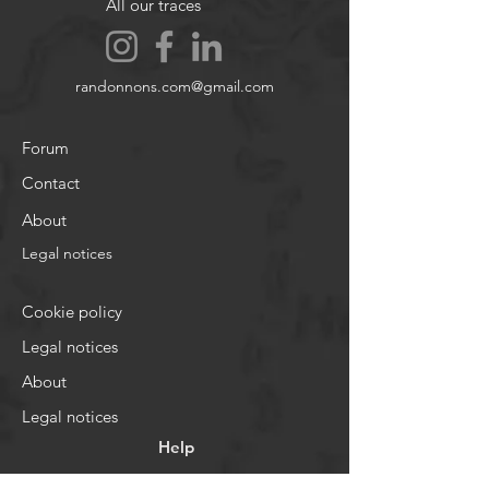
All our traces
randonnons.com@gmail.com
Forum
Contact
About
Legal notices
Cookie policy
Legal notices
About
Legal notices
Help