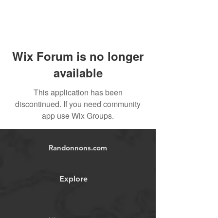
Wix Forum is no longer
available
This application has been
discontinued. If you need community
app use Wix Groups.
Randonnons.com
Explore