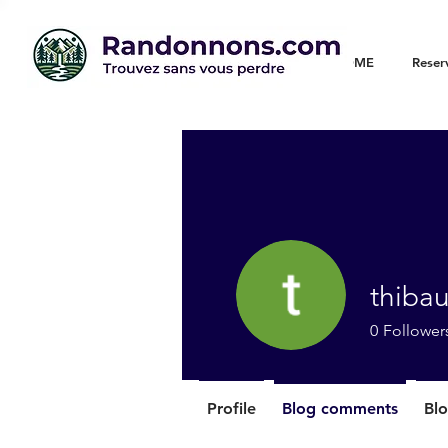
WELCOME
Reser
thiba
0
Follower
Profile
Blog comments
Blo