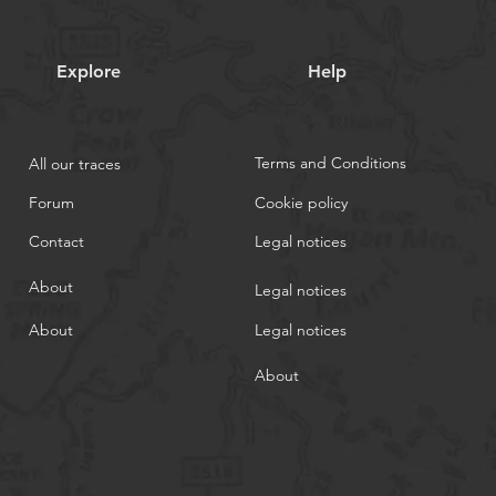
Explore
Help
Terms and Conditions
All our traces
Forum
Cookie policy
Contact
Legal notices
About
Legal notices
About
Legal notices
About