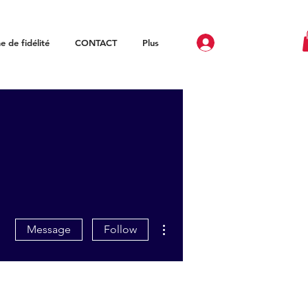
 de fidélité
CONTACT
Plus
More actions
Message
Follow