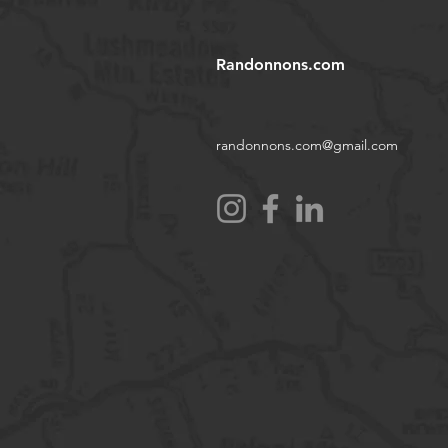
Randonnons.com
randonnons.com@gmail.com