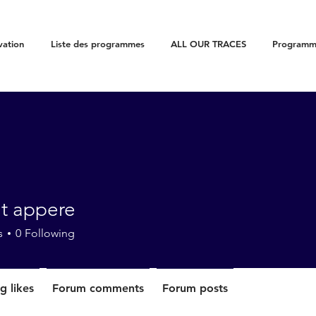
vation
Liste des programmes
ALL OUR TRACES
Programme
ut appere
s
0
Following
g likes
Forum comments
Forum posts