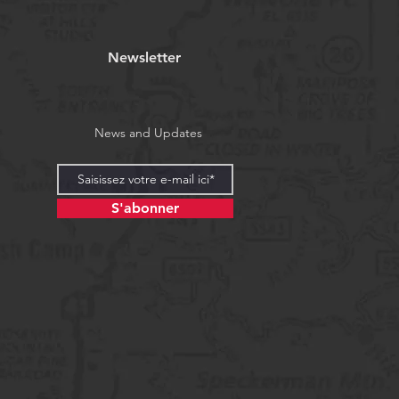
Newsletter
News and Updates
S'abonner