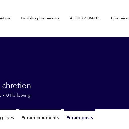
vation
Liste des programmes
ALL OUR TRACES
Programme
_chretien
etien
s
0
Following
g likes
Forum comments
Forum posts