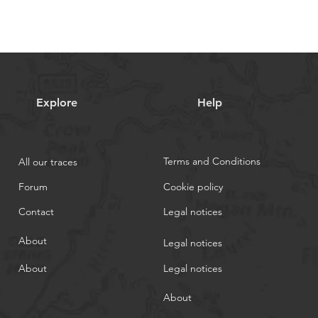
Explore
Help
Terms and Conditions
All our traces
Forum
Cookie policy
Contact
Legal notices
About
Legal notices
About
Legal notices
About