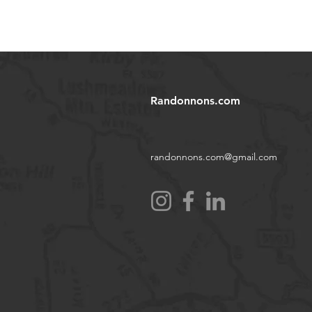
Randonnons.com
randonnons.com@gmail.com