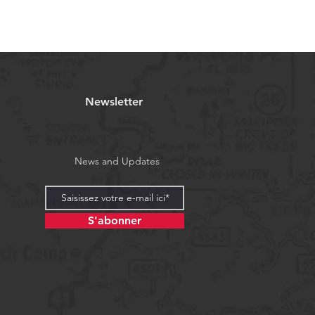
Newsletter
News and Updates
S'abonner