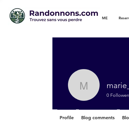
WELCOME
Reser
marie
marie_chr
0
Follower
Profile
Blog comments
Blo