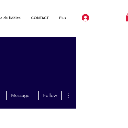
 de fidélité
CONTACT
Plus
More actions
Message
Follow