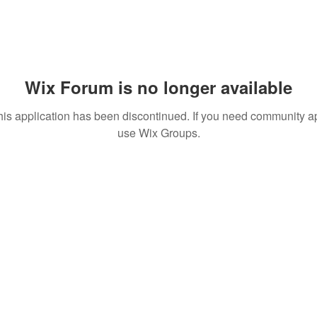
Wix Forum is no longer available
his application has been discontinued. If you need community a
use Wix Groups.