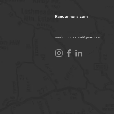
Randonnons.com
randonnons.com@gmail.com