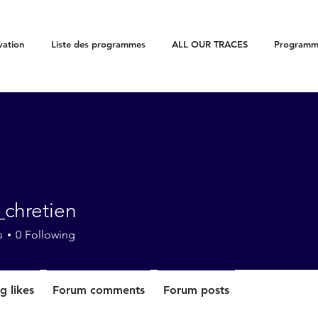
vation
Liste des programmes
ALL OUR TRACES
Programme
_chretien
etien
s
0
Following
g likes
Forum comments
Forum posts