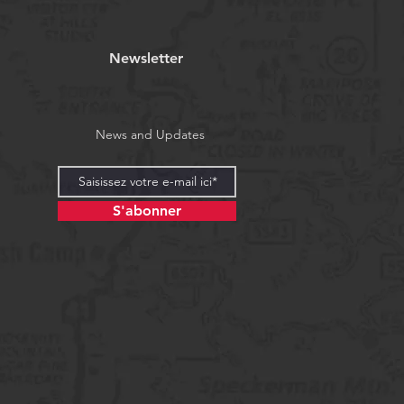
Newsletter
News and Updates
S'abonner