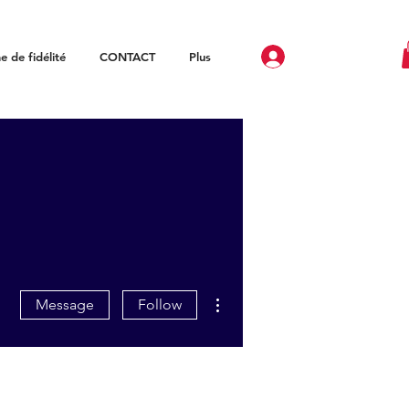
 de fidélité
CONTACT
Plus
More actions
Message
Follow