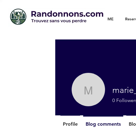
WELCOME
Reser
marie
marie_chr
0
Follower
Profile
Blog comments
Blo