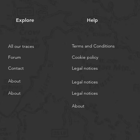
Explore
Help
Terms and Conditions
All our traces
Forum
Cookie policy
Contact
Legal notices
About
Legal notices
About
Legal notices
About