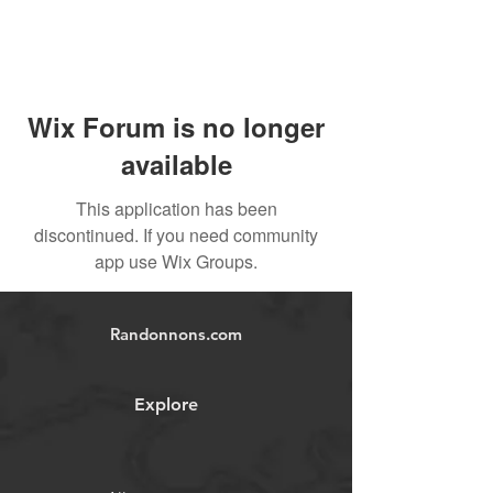
Wix Forum is no longer
available
This application has been
discontinued. If you need community
app use Wix Groups.
Randonnons.com
Explore