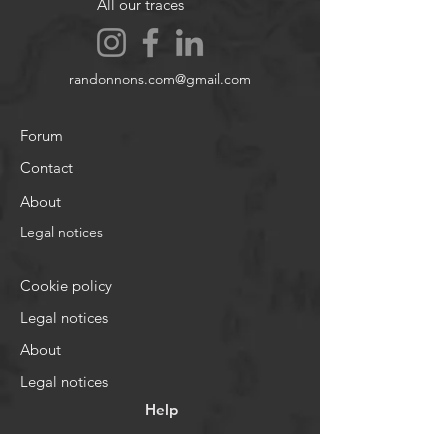
All our traces
randonnons.com@gmail.com
Forum
Contact
About
Legal notices
Cookie policy
Legal notices
About
Legal notices
Help