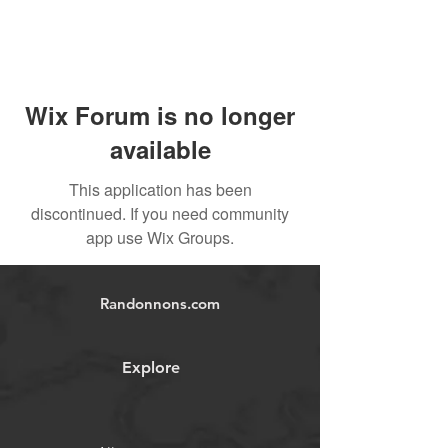
Wix Forum is no longer
available
This application has been
discontinued. If you need community
app use Wix Groups.
Randonnons.com
Explore