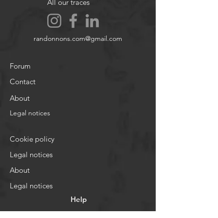
All our traces
randonnons.com@gmail.com
Forum
Contact
About
Legal notices
Cookie policy
Legal notices
About
Legal notices
Help