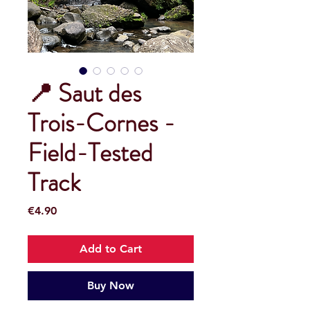
📍 Saut des
Trois-Cornes -
Field-Tested
Track
Price
€4.90
Add to Cart
Buy Now