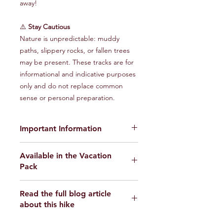
away!
⚠️
Stay Cautious
Nature is unpredictable: muddy
paths, slippery rocks, or fallen trees
may be present. These tracks are for
informational and indicative purposes
only and do not replace common
sense or personal preparation.
Important Information
The provided GPX tracks are for
Available in the Vacation
informational purposes only and do
Pack
not guarantee the absence of risks
.
Each user is responsible for their own
Find the Randonnons Vacation Pack
safety and must assess environmental
Read the full blog article
here
conditions and their physical abilities
about this hike
before starting the hike. We disclaim
all responsibility in the event of