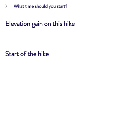
What time should you start?
Elevation gain on this hike
Start of the hike