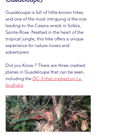
Guadeloupe is full of little-known hikes, 
and one of the most intriguing is the one 
leading to the Cessna wreck in Sofaïa, 
Sainte-Rose. Nestled in the heart of the 
tropical jungle, this hike offers a unique 
experience for nature lovers and 
adventurers.
Did you Know ? There are three crashed 
planes in Guadeloupe that can be seen, 
including the 
DC-3 that crashed on La 
Soufrière
.