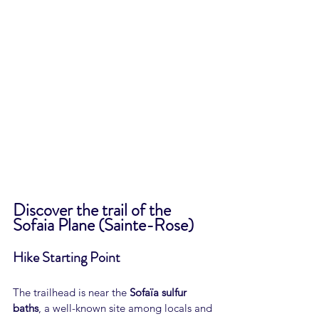
Discover the trail of the 
Sofaia Plane (Sainte-Rose)
Hike Starting Point
The trailhead is near the 
Sofaïa sulfur 
baths
, a well-known site among locals and 