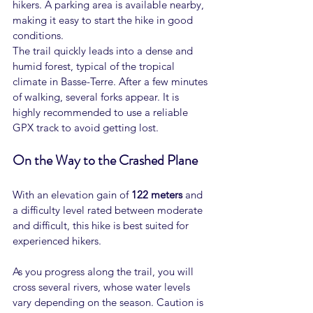
hikers. A parking area is available nearby, 
making it easy to start the hike in good 
conditions.
The trail quickly leads into a dense and 
humid forest, typical of the tropical 
climate in Basse-Terre. After a few minutes 
of walking, several forks appear. It is 
highly recommended to use a reliable 
GPX track to avoid getting lost.
On the Way to the Crashed Plane
With an elevation gain of 
122 meters
 and 
a difficulty level rated between moderate 
and difficult, this hike is best suited for 
experienced hikers.
As you progress along the trail, you will 
cross several rivers, whose water levels 
vary depending on the season. Caution is 