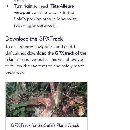
Turn right
 to reach 
Tête Allègre 
viewpoint
 and loop back to the 
Sofaïa parking area (a long route, 
requiring endurance!).
Download the GPX Track
To ensure easy navigation and avoid 
difficulties, 
download the GPX track of the 
hike
 from our website. This will allow you 
to follow the exact route and safely reach 
the wreck.
GPX Track for the Sofaïa Plane Wreck 