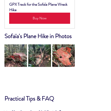
GPX Track for the Sofaïa Plane Wreck 
Hike
Buy Now
Sofaïa's Plane Hike in Photos
Practical Tips & FAQ