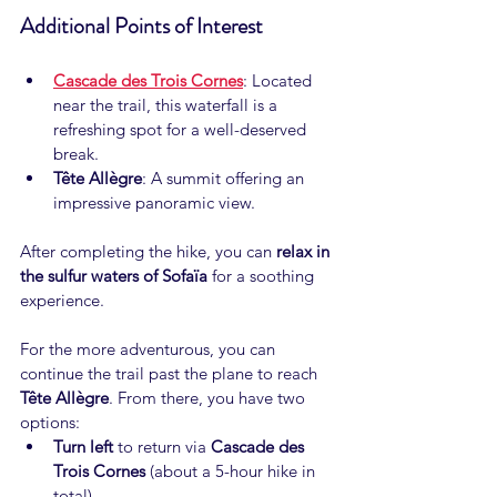
Additional Points of Interest
Cascade des Trois Cornes
: Located 
near the trail, this waterfall is a 
refreshing spot for a well-deserved 
break.
Tête Allègre
: A summit offering an 
impressive panoramic view.
After completing the hike, you can 
relax in 
the sulfur waters of Sofaïa
 for a soothing 
experience.
For the more adventurous, you can 
continue the trail past the plane to reach 
Tête Allègre
. From there, you have two 
options:
Turn left
 to return via 
Cascade des 
Trois Cornes
 (about a 5-hour hike in 
total).