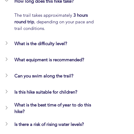
How long does this hike take?
The trail takes approximately 
3 hours 
round trip
, depending on your pace and 
trail conditions.
What is the difficulty level?
What equipment is recommended?
Can you swim along the trail?
Is this hike suitable for children?
What is the best time of year to do this 
hike?
Is there a risk of rising water levels?