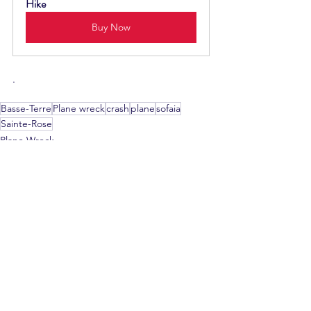
Hike
Buy Now
.
Basse-Terre
Plane wreck
crash
plane
sofaia
Sainte-Rose
Plane Wreck
See All
Recent Posts