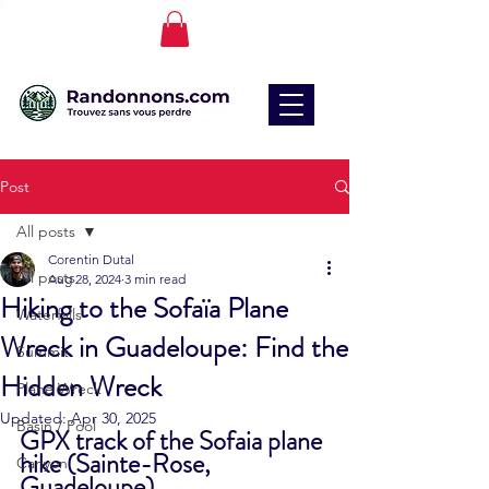
Post
All posts
Corentin Dutal
All posts
Aug 28, 2024
3 min read
Hiking to the Sofaïa Plane
Waterfalls
Wreck in Guadeloupe: Find the
Summit
Hidden Wreck
Plane Wreck
Updated:
Apr 30, 2025
Basin / Pool
GPX track of the Sofaia plane 
hike (Sainte-Rose, 
Canyon
Guadeloupe)