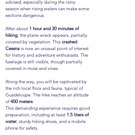
advised, especially during the rainy 
season when rising waters can make some 
sections dangerous.
After about 
1 hour and 30 minutes of 
hiking
, the plane wreck appears, partially 
covered by vegetation. This 
crashed 
Cessna
 is now an unusual point of interest 
for history and adventure enthusiasts. The 
fuselage is still visible, though partially 
covered in moss and vines.
Along the way, you will be captivated by 
the rich local flora and fauna, typical of 
Guadeloupe. The hike reaches an altitude 
of 
400 meters
.
This demanding experience requires good 
preparation, including at least 
1.5 liters of 
water
, sturdy hiking shoes, and a mobile 
phone for safety.