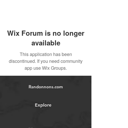
Wix Forum is no longer
available
This application has been
discontinued. If you need community
app use Wix Groups.
Randonnons.com
Explore