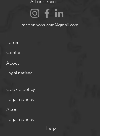
All our traces
randonnons.com@gmail.com
Forum
Contact
About
Legal notices
Cookie policy
Legal notices
About
Legal notices
Help