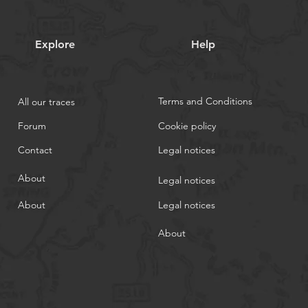
Explore
Help
Terms and Conditions
All our traces
Forum
Cookie policy
Contact
Legal notices
About
Legal notices
About
Legal notices
About