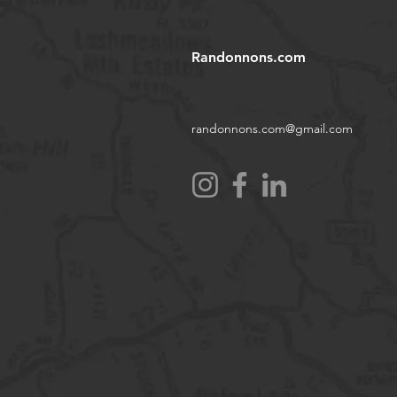
Randonnons.com
randonnons.com@gmail.com