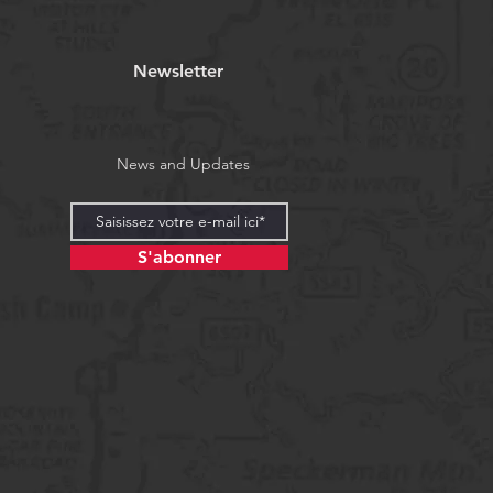
Newsletter
News and Updates
S'abonner