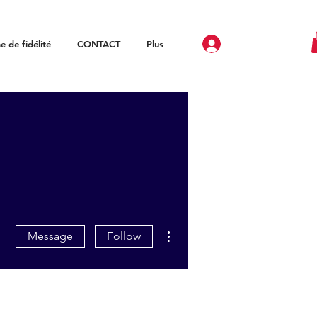
 de fidélité
CONTACT
Plus
More actions
Message
Follow