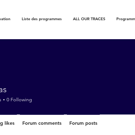
vation
Liste des programmes
ALL OUR TRACES
Programme
as
s
0
Following
g likes
Forum comments
Forum posts