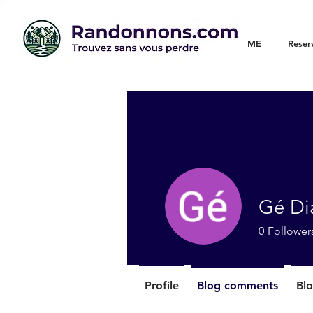
WELCOME
Reser
Gé Di
0
Follower
Profile
Blog comments
Blo