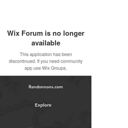
Wix Forum is no longer
available
This application has been
discontinued. If you need community
app use Wix Groups.
Randonnons.com
Explore