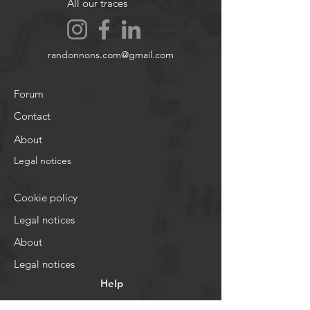
All our traces
randonnons.com@gmail.com
Forum
Contact
About
Legal notices
Cookie policy
Legal notices
About
Legal notices
Help