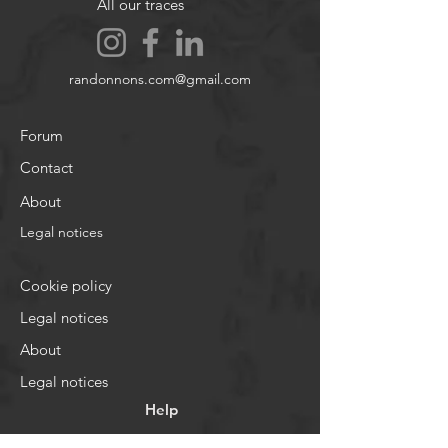
All our traces
randonnons.com@gmail.com
Forum
Contact
About
Legal notices
Cookie policy
Legal notices
About
Legal notices
Help