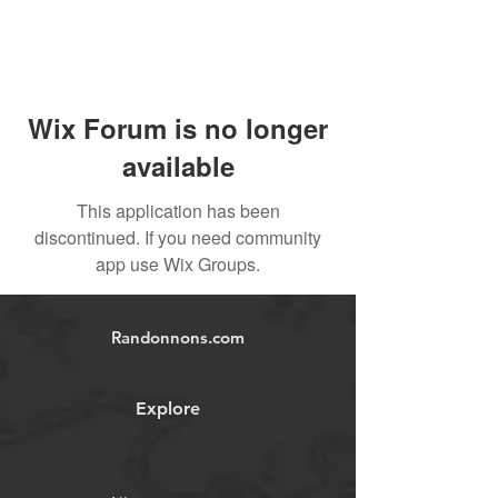
Wix Forum is no longer
available
This application has been
discontinued. If you need community
app use Wix Groups.
Randonnons.com
Explore