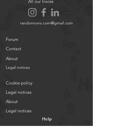
All our traces
randonnons.com@gmail.com
Forum
Contact
About
Legal notices
Cookie policy
Legal notices
About
Legal notices
Help