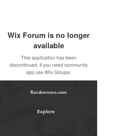
Wix Forum is no longer
available
This application has been
discontinued. If you need community
app use Wix Groups.
Randonnons.com
Explore