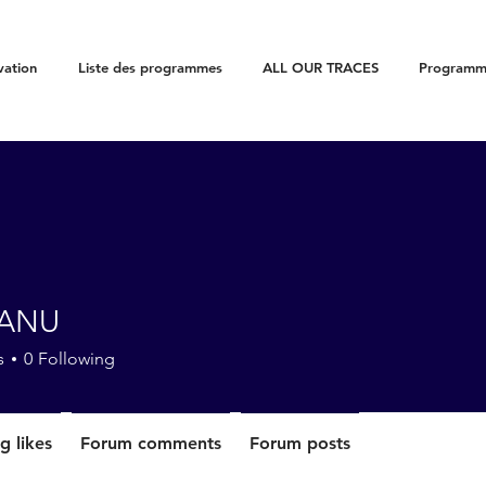
vation
Liste des programmes
ALL OUR TRACES
Programme
CANU
s
0
Following
g likes
Forum comments
Forum posts