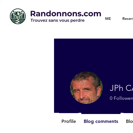
WELCOME
Reser
JPh 
0
Follower
Profile
Blog comments
Blo