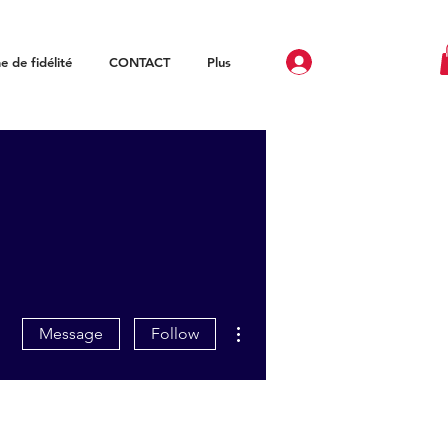
 de fidélité
CONTACT
Plus
More actions
Message
Follow