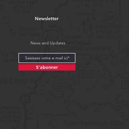
Newsletter
News and Updates
S'abonner