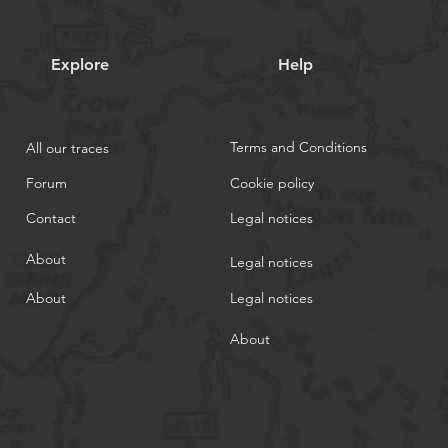
Explore
Help
Terms and Conditions
All our traces
Forum
Cookie policy
Contact
Legal notices
About
Legal notices
About
Legal notices
About