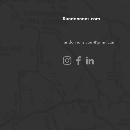
Randonnons.com
randonnons.com@gmail.com