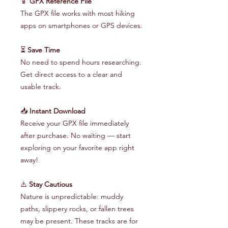
📱
GPX Reference File
The GPX file works with most hiking
apps on smartphones or GPS devices.
⏳
Save Time
No need to spend hours researching.
Get direct access to a clear and
usable track.
📥
Instant Download
Receive your GPX file immediately
after purchase. No waiting — start
exploring on your favorite app right
away!
⚠️
Stay Cautious
Nature is unpredictable: muddy
paths, slippery rocks, or fallen trees
may be present. These tracks are for