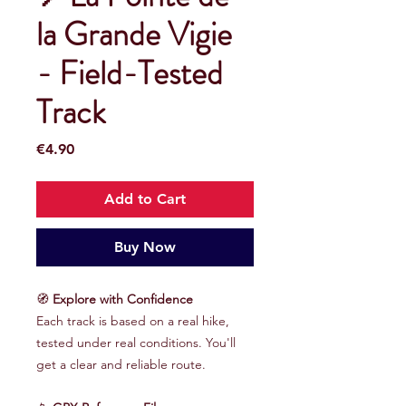
la Grande Vigie
- Field-Tested
Track
Price
€4.90
Add to Cart
Buy Now
🧭
Explore with Confidence
Each track is based on a real hike,
tested under real conditions. You'll
get a clear and reliable route.