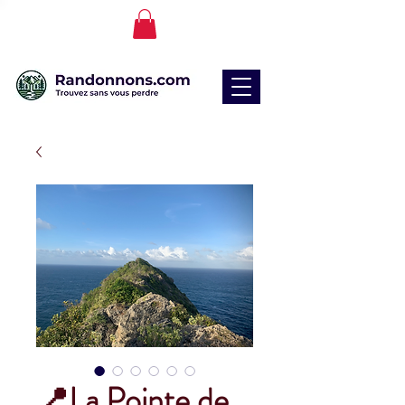
📍La Pointe de