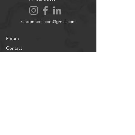
randonnons.com@gmail.com
Forum
Contact
About
Legal notices
Cookie policy
Legal notices
About
Legal notices
Help
Terms and Conditions