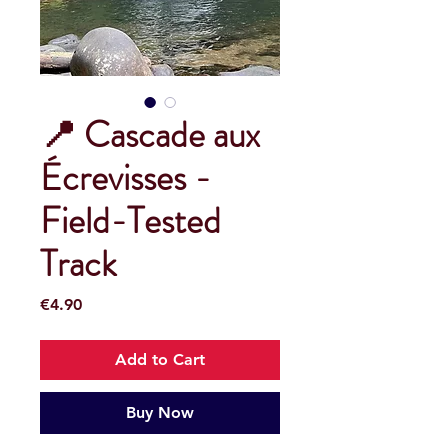
📍 Cascade aux
Écrevisses -
Field-Tested
Track
Price
€4.90
Add to Cart
Buy Now