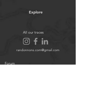
accident, injury, or material damage
.
Images and videos are
non-
Explore
contractual
.
All our traces
randonnons.com@gmail.com
Forum
Contact
About
Legal notices
Cookie policy