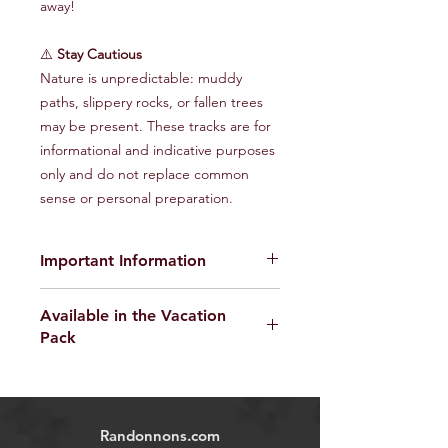
away!
⚠️
Stay Cautious
Nature is unpredictable: muddy
paths, slippery rocks, or fallen trees
may be present. These tracks are for
informational and indicative purposes
only and do not replace common
sense or personal preparation.
Important Information
The provided GPX tracks are for
Available in the Vacation
informational purposes only and do
Pack
not guarantee the absence of risks
.
Each user is responsible for their own
Find the Randonnons Vacation Pack
safety and must assess environmental
here
conditions and their physical abilities
before starting the hike. We disclaim
Randonnons.com
all responsibility in the event of