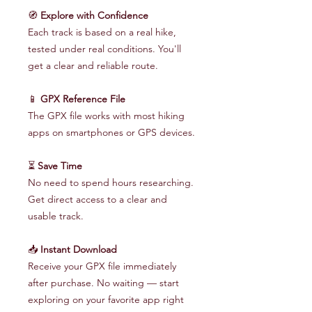
🧭
Explore with Confidence
Each track is based on a real hike,
tested under real conditions. You'll
get a clear and reliable route.
📱
GPX Reference File
The GPX file works with most hiking
apps on smartphones or GPS devices.
⏳
Save Time
No need to spend hours researching.
Get direct access to a clear and
usable track.
📥
Instant Download
Receive your GPX file immediately
after purchase. No waiting — start
exploring on your favorite app right