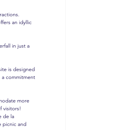
actions. 
fers an idyllic 
all in just a 
ite is designed 
ng a commitment 
mmodate more 
 visitors!
 de la 
e picnic and 