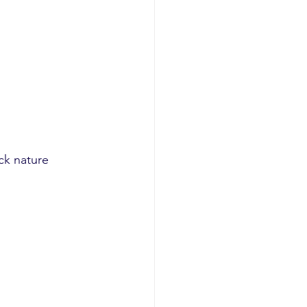
ck nature 