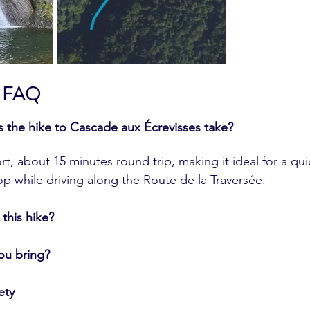
 & FAQ
the hike to Cascade aux Écrevisses take?
rt, about 15 minutes round trip, making it ideal for a qui
op while driving along the Route de la Traversée.
 this hike?
ou bring?
ety