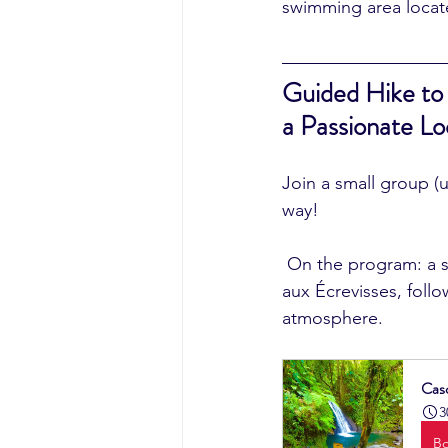
swimming area locate
Guided Hike to
a Passionate Lo
Join a small group (
way!
 On the program: a short walk in the Mamelles rainforest, a visit and swim at the Cascade 
aux Écrevisses, follo
atmosphere.
Cas
3
B