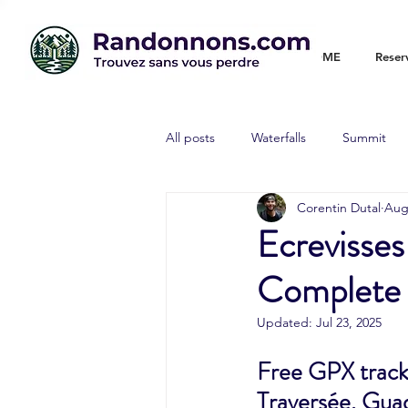
WELCOME
Reser
All posts
Waterfalls
Summit
Corentin Dutal
Aug
Ecrevisses
Complete G
Updated:
Jul 23, 2025
Free GPX track 
Traversée, Guade