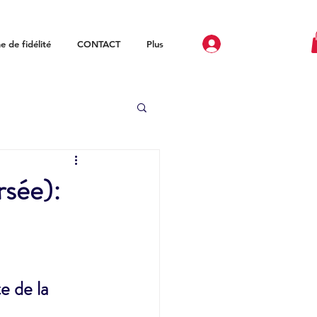
 de fidélité
CONTACT
Plus
rsée):
 de la 