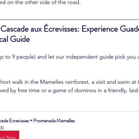
d on the other side of the road.
 Cascade aux Écrevisses: Experience Guade
cal Guide
up to 9 people) and let our independent guide pick you 
wed by free time or a game of dominos in a friendly, laid
cade Ecrevisses + Promenade Mamelles
00
ook Now