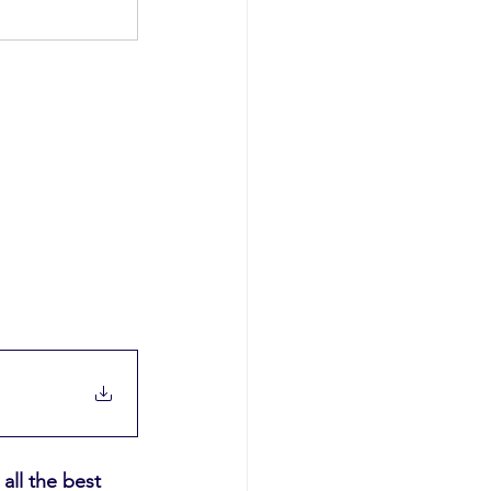
ll the best 