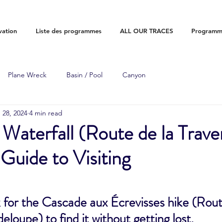
vation
Liste des programmes
ALL OUR TRACES
Programme
Plane Wreck
Basin / Pool
Canyon
 28, 2024
4 min read
 Waterfall (Route de la Trave
uide to Visiting
for the Cascade aux Écrevisses hike (Route
loupe) to find it without getting lost.