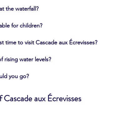
t the waterfall?
table for children?
st time to visit Cascade aux Écrevisses?
of rising water levels?
uld you go?
of Cascade aux Écrevisses