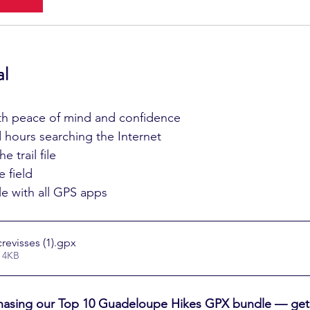
al
ith peace of mind and confidence
hours searching the Internet
e trail file
 field
e with all GPS apps
evisses (1)
.gpx
 4KB
asing our Top 10 Guadeloupe Hikes GPX bundle — get a