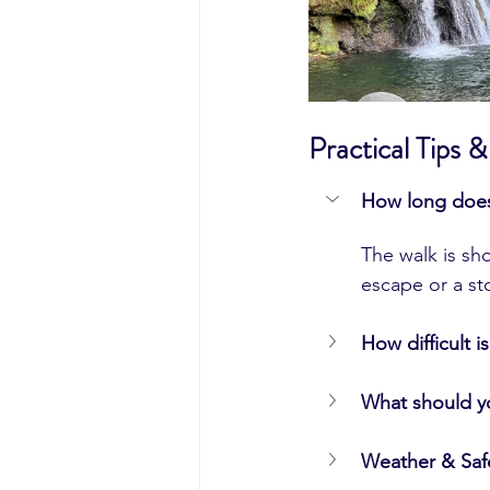
Practical Tips
How long does 
The walk is sho
escape or a st
How difficult is
What should y
Weather & Saf