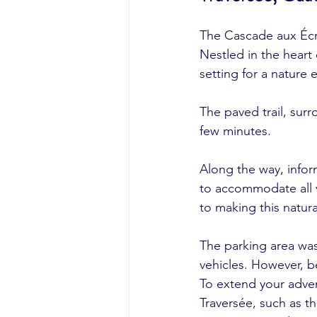
The Cascade aux Écre
Nestled in the heart 
setting for a nature 
The paved trail, surr
few minutes.
Along the way, infor
to accommodate all v
to making this natur
The parking area was
vehicles. However, be
To extend your advent
Traversée, such as t