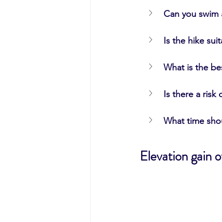
Can you swim a
Is the hike sui
What is the be
Is there a risk 
What time sho
Elevation gain 