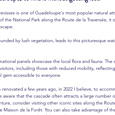
visses is one of Guadeloupe's most popular natural attr
of the National Park along the Route de la Traversée, it of
escape.
ounded by lush vegetation, leads to this picturesque waterf
mational panels showcase the local flora and fauna. The s
isitors, including those with reduced mobility, reflecti
al gem accessible to everyone.
 renovated a few years ago, in 2022 I believe, to acco
 aware that the cascade often attracts a large number of
ure, consider visiting other iconic sites along the Route
he Maison de la Forêt. You can also take advantage of th