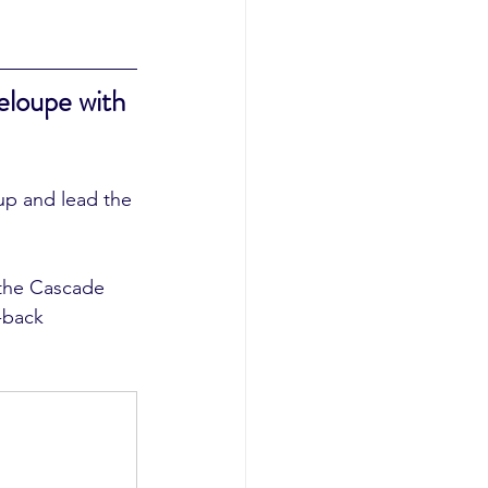
loupe with 
up and lead the 
-back 