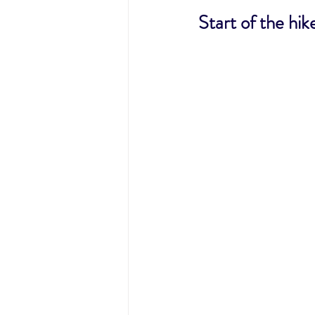
Start of the hik