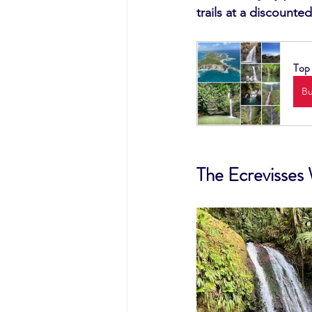
trails at a discounted
Top 
B
The Ecrevisses 