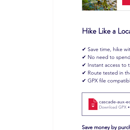
Hike Like a Loc
✔ Save time, hike w
✔ No need to spend 
✔ Instant access to th
✔ Route tested in the
✔ GPX file compatibl
cascade-aux-ecr
Download GPX •
Save money by purch