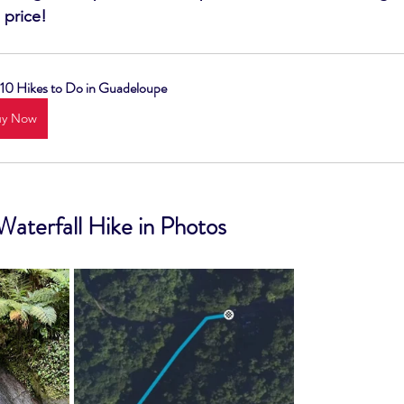
 price!
10 Hikes to Do in Guadeloupe
uy Now
Waterfall Hike in Photos