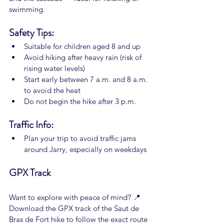
swimming.
Safety Tips:
Suitable for children aged 8 and up
Avoid hiking after heavy rain (risk of 
rising water levels)
Start early between 7 a.m. and 8 a.m. 
to avoid the heat
Do not begin the hike after 3 p.m.
Traffic Info:
Plan your trip to avoid traffic jams 
around Jarry, especially on weekdays
GPX Track
Want to explore with peace of mind? 📍 
Download the GPX track of the Saut de 
Bras de Fort hike to follow the exact route 