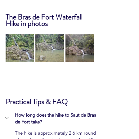
The Bras de Fort Waterfall 
Hike in photos
Practical Tips & FAQ
How long does the hike to Saut de Bras 
de Fort take?
The hike is approximately 2.6 km round 