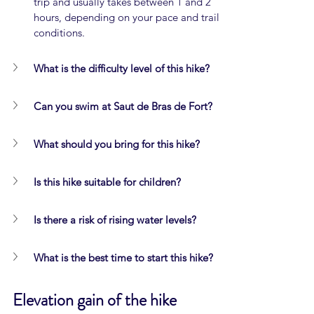
trip and usually takes between 1 and 2 
hours, depending on your pace and trail 
conditions.
What is the difficulty level of this hike?
Can you swim at Saut de Bras de Fort?
What should you bring for this hike?
Is this hike suitable for children?
Is there a risk of rising water levels?
What is the best time to start this hike?
Elevation gain of the hike