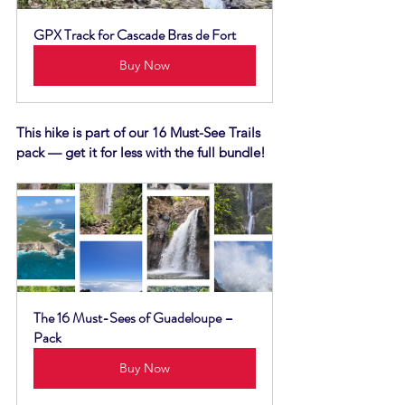
GPX Track for Cascade Bras de Fort
Buy Now
This hike is part of our 16 Must-See Trails 
pack — get it for less with the full bundle!
The 16 Must-Sees of Guadeloupe – 
Pack
Buy Now