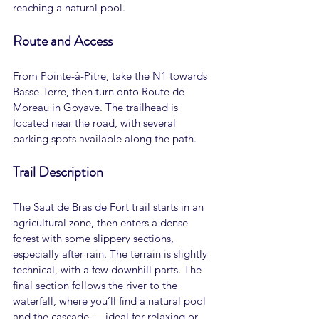
reaching a natural pool.
Route and Access
From Pointe-à-Pitre, take the N1 towards 
Basse-Terre, then turn onto Route de 
Moreau in Goyave. The trailhead is 
located near the road, with several 
parking spots available along the path.
Trail Description
The Saut de Bras de Fort trail starts in an 
agricultural zone, then enters a dense 
forest with some slippery sections, 
especially after rain. The terrain is slightly 
technical, with a few downhill parts. The 
final section follows the river to the 
waterfall, where you’ll find a natural pool 
and the cascade — ideal for relaxing or 