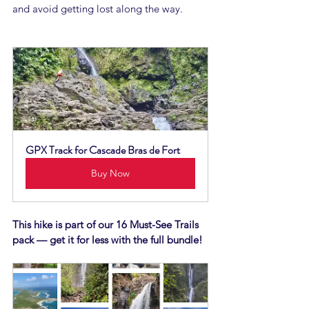
and avoid getting lost along the way.
GPX Track for Cascade Bras de Fort
Buy Now
This hike is part of our 16 Must-See Trails 
pack — get it for less with the full bundle!