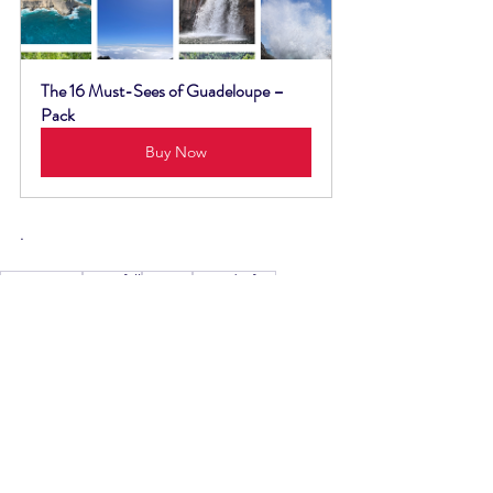
The 16 Must-Sees of Guadeloupe – 
Pack
Buy Now
.
Basse-Terre
waterfall
goyave
Bras de fort
Waterfalls
See All
Recent Posts