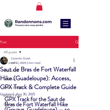
Post
All posts
Corentin Dutal
All posts
Jul 12, 2024
3 min read
Saut de Bras de Fort Waterfall
Waterfalls
Hike (Guadeloupe): Access,
Summit
GPX Track & Complete Guide
Plane Wreck
Updated:
Apr 30, 2025
Basin / Pool
GPX Track for the Saut de 
Bras de Fort Waterfall Hike 
Canyon
(Goyave, Guadeloupe) — so 