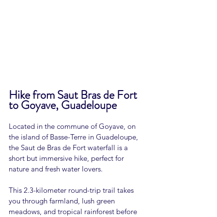
Hike from Saut Bras de Fort 
to Goyave, Guadeloupe
Located in the commune of Goyave, on 
the island of Basse-Terre in Guadeloupe, 
the Saut de Bras de Fort waterfall is a 
short but immersive hike, perfect for 
nature and fresh water lovers.
This 2.3-kilometer round-trip trail takes 
you through farmland, lush green 
meadows, and tropical rainforest before 