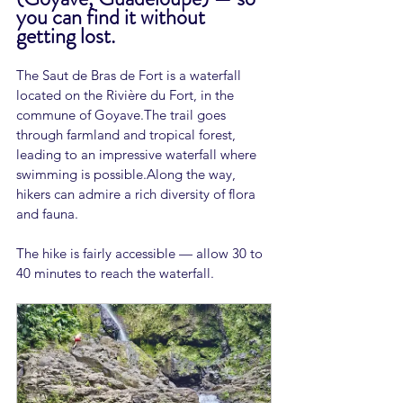
you can find it without 
getting lost.
The Saut de Bras de Fort is a waterfall 
located on the Rivière du Fort, in the 
commune of Goyave.The trail goes 
through farmland and tropical forest, 
leading to an impressive waterfall where 
swimming is possible.Along the way, 
hikers can admire a rich diversity of flora 
and fauna.
The hike is fairly accessible — allow 30 to 
40 minutes to reach the waterfall.