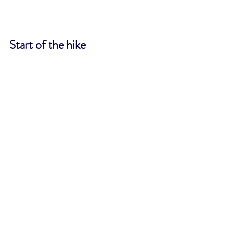
Start of the hike