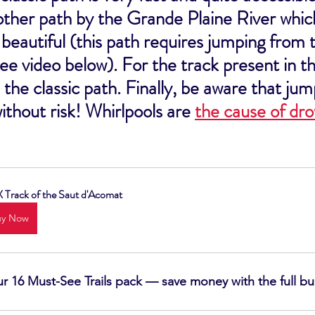
other path by the Grande Plaine River which
eautiful (this path requires jumping from t
see video below). For the track present in thi
 the classic path. Finally, be aware that jum
without risk! Whirlpools are 
the cause of dr
Track of the Saut d'Acomat
uy Now
our 16 Must-See Trails pack — save money with the full b