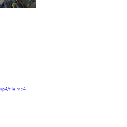
mp4/file.mp4