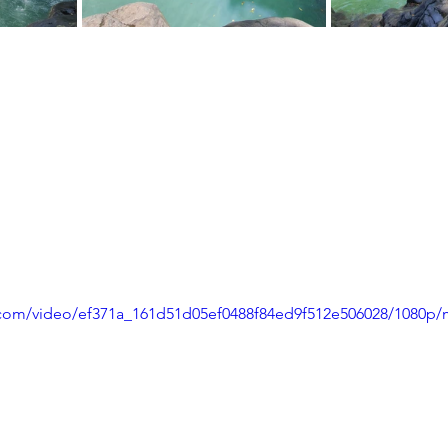
ic.com/video/ef371a_161d51d05ef0488f84ed9f512e506028/1080p/