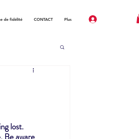
 de fidélité
CONTACT
Plus
g lost. 
e. Be aware 