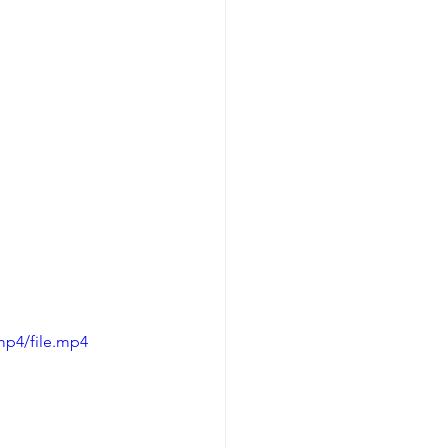
mp4/file.mp4