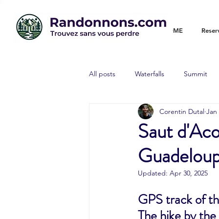
WELCOME
Reser
All posts
Waterfalls
Summit
Corentin Dutal
Jan 
Saut d'Ac
Guadeloupe
Updated:
Apr 30, 2025
GPS track of th
The hike by the 