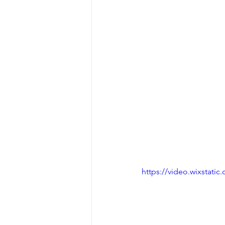
https://video.wixstat