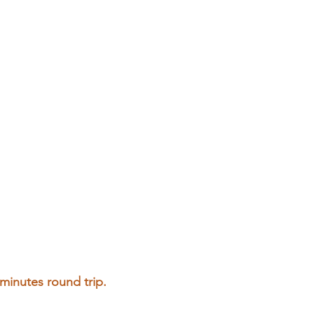
 minutes round trip.