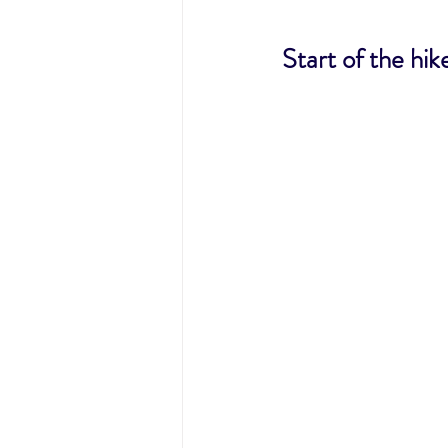
Start of the hik