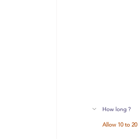
How long ?
Allow 10 to 20