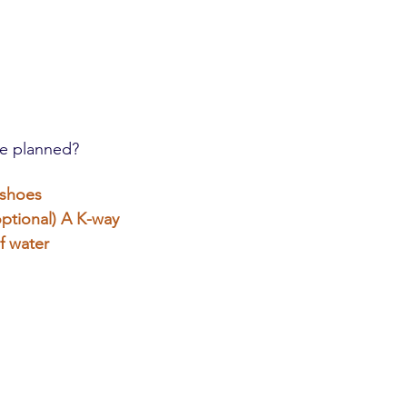
e planned?
 shoes
ptional)
A K-way
f water