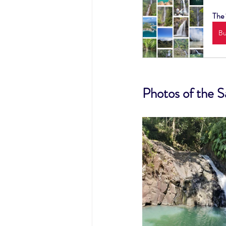
The
B
Photos of the 