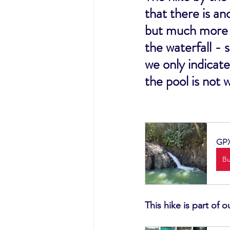
that there is an
but much more b
the waterfall - 
we only indicate
the pool is not 
GPX 
B
This hike is part of 