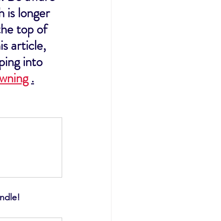
 is longer 
he top of 
s article, 
ping into 
owning
.
undle!