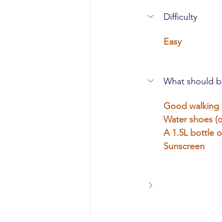
Difficulty
Easy
What should b
Good walking
Water shoes (o
A 1.5L bottle o
Sunscreen