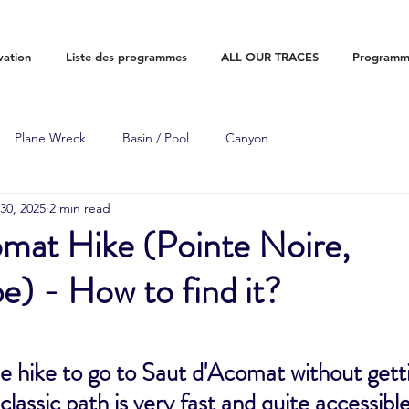
vation
Liste des programmes
ALL OUR TRACES
Programme
Plane Wreck
Basin / Pool
Canyon
30, 2025
2 min read
omat Hike (Pointe Noire,
) - How to find it?
e hike to go to Saut d'Acomat without gettin
classic path is very fast and quite accessibl