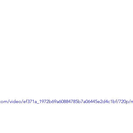
ic.com/video/ef371a_1972b69a60884785b7a06445e2d4c1bf/720p/