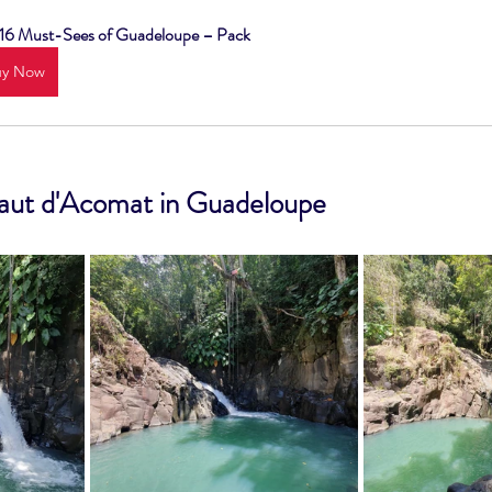
 16 Must-Sees of Guadeloupe – Pack
uy Now
Saut d'Acomat in Guadeloupe