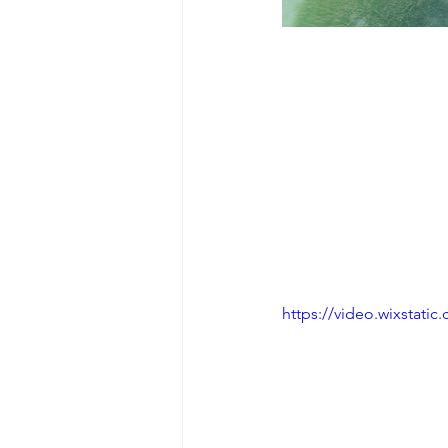
https://video.wixstat