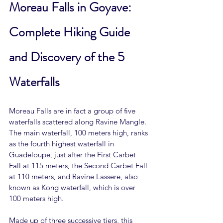
Moreau Falls in Goyave: 
Complete Hiking Guide 
and Discovery of the 5 
Waterfalls
Moreau Falls are in fact a group of five 
waterfalls scattered along Ravine Mangle. 
The main waterfall, 100 meters high, ranks 
as the fourth highest waterfall in 
Guadeloupe, just after the First Carbet 
Fall at 115 meters, the Second Carbet Fall 
at 110 meters, and Ravine Lassere, also 
known as Kong waterfall, which is over 
100 meters high.
Made up of three successive tiers, this 