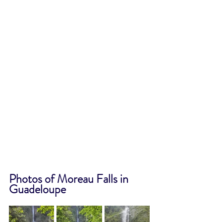
Photos of Moreau Falls in 
Guadeloupe