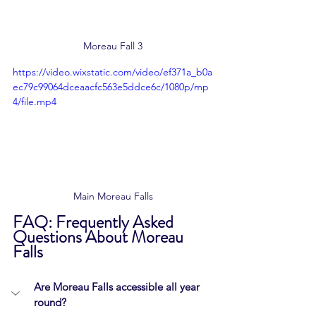
Moreau Fall 3
https://video.wixstatic.com/video/ef371a_b0a
ec79c99064dceaacfc563e5ddce6c/1080p/mp
4/file.mp4
Main Moreau Falls
FAQ: Frequently Asked 
Questions About Moreau 
Falls
Are Moreau Falls accessible all year 
round?