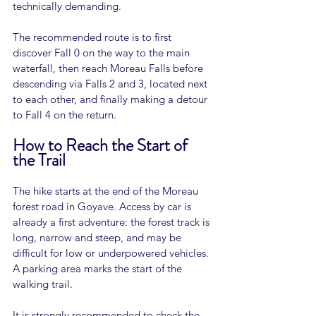
technically demanding.
The recommended route is to first 
discover Fall 0 on the way to the main 
waterfall, then reach Moreau Falls before 
descending via Falls 2 and 3, located next 
to each other, and finally making a detour 
to Fall 4 on the return.
How to Reach the Start of 
the Trail
The hike starts at the end of the Moreau 
forest road in Goyave. Access by car is 
already a first adventure: the forest track is 
long, narrow and steep, and may be 
difficult for low or underpowered vehicles. 
A parking area marks the start of the 
walking trail.
It is strongly recommended to check the 