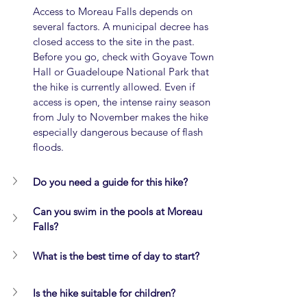
Access to Moreau Falls depends on 
several factors. A municipal decree has 
closed access to the site in the past. 
Before you go, check with Goyave Town 
Hall or Guadeloupe National Park that 
the hike is currently allowed. Even if 
access is open, the intense rainy season 
from July to November makes the hike 
especially dangerous because of flash 
floods.
Do you need a guide for this hike?
Can you swim in the pools at Moreau 
Falls?
What is the best time of day to start?
Is the hike suitable for children?