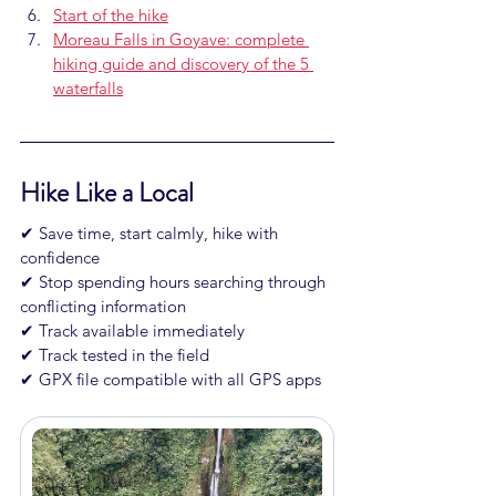
Start of the hike
Moreau Falls in Goyave: complete 
hiking guide and discovery of the 5 
waterfalls
Hike Like a Local
✔ Save time, start calmly, hike with 
confidence

✔ Stop spending hours searching through 
conflicting information

✔ Track available immediately

✔ Track tested in the field

✔ GPX file compatible with all GPS apps