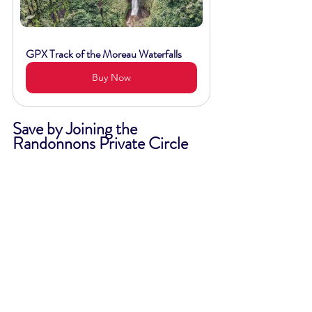
GPX Track of the Moreau Waterfalls
Buy Now
Save by Joining the 
Randonnons Private Circle