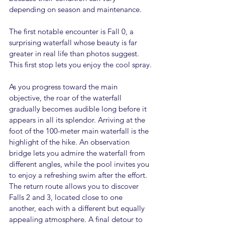
depending on season and maintenance.
The first notable encounter is Fall 0, a 
surprising waterfall whose beauty is far 
greater in real life than photos suggest. 
This first stop lets you enjoy the cool spray.
As you progress toward the main 
objective, the roar of the waterfall 
gradually becomes audible long before it 
appears in all its splendor. Arriving at the 
foot of the 100-meter main waterfall is the 
highlight of the hike. An observation 
bridge lets you admire the waterfall from 
different angles, while the pool invites you 
to enjoy a refreshing swim after the effort.
The return route allows you to discover 
Falls 2 and 3, located close to one 
another, each with a different but equally 
appealing atmosphere. A final detour to 