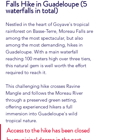
Falls Hike in Guadeloupe (5 
waterfalls in total)
Nestled in the heart of Goyave's tropical 
rainforest on Basse-Terre, Moreau Falls are 
among the most spectacular, but also 
among the most demanding, hikes in 
Guadeloupe. With a main waterfall 
reaching 100 meters high over three tiers, 
this natural gem is well worth the effort 
required to reach it.
This challenging hike crosses Ravine 
Mangle and follows the Moreau River 
through a preserved green setting, 
offering experienced hikers a full 
immersion into Guadeloupe's wild 
tropical nature.
Access to the hike has been closed 
by municipal decree in the past. 