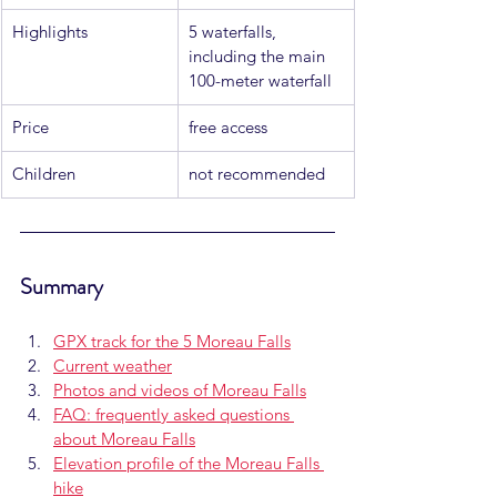
Highlights
5 waterfalls, 
including the main 
100-meter waterfall
Price
free access
Children
not recommended
Summary
GPX track for the 5 Moreau Falls
Current weather
Photos and videos of Moreau Falls
FAQ: frequently asked questions 
about Moreau Falls
Elevation profile of the Moreau Falls 
hike