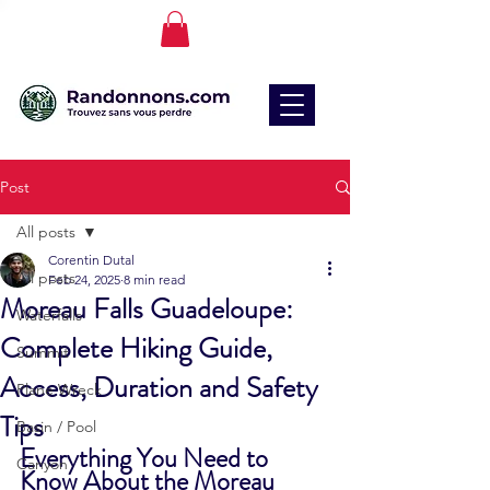
Post
All posts
Corentin Dutal
All posts
Feb 24, 2025
8 min read
Moreau Falls Guadeloupe:
Waterfalls
Complete Hiking Guide,
Summit
Access, Duration and Safety
Plane Wreck
Tips
Basin / Pool
Everything You Need to 
Canyon
Know About the Moreau 