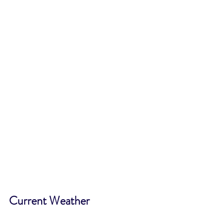
Current Weather