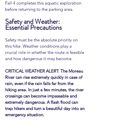
Fall 4 completes this aquatic exploration 
before returning to the parking area.
Safety and Weather: 
Essential Precautions
Safety must be the absolute priority on 
this hike. Weather conditions play a 
crucial role in whether the route is feasible 
and how dangerous it may become.
CRITICAL WEATHER ALERT: The Moreau 
River can rise extremely quickly in case of 
rain, even if the rain falls far from the 
hiking area. In just a few minutes, the river 
crossings can become impassable and 
extremely dangerous. A flash flood can 
trap hikers and turn a beautiful day into an 
emergency situation.