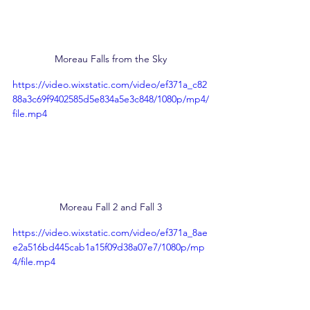
Moreau Falls from the Sky
https://video.wixstatic.com/video/ef371a_c82
88a3c69f9402585d5e834a5e3c848/1080p/mp4/
file.mp4
Moreau Fall 2 and Fall 3
https://video.wixstatic.com/video/ef371a_8ae
e2a516bd445cab1a15f09d38a07e7/1080p/mp
4/file.mp4