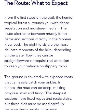
The Route: What to Expect
From the first steps on the trail, the humid 
tropical forest surrounds you with dense 
vegetation and moisture-filled air. The 
route alternates between muddy forest 
paths and sections directly in the Moreau 
River bed. The eight fords are the most 
delicate moments of the hike: depending 
on the water flow, they can be 
straightforward or require real attention 
to keep your balance on slippery rocks.
The ground is covered with exposed roots 
that can easily catch your ankles. In 
places, the mud can be deep, making 
progress slow and tiring. The steepest 
sections have fixed ropes and rustic stairs, 
but these aids must be used carefully 
because their condition can vary 