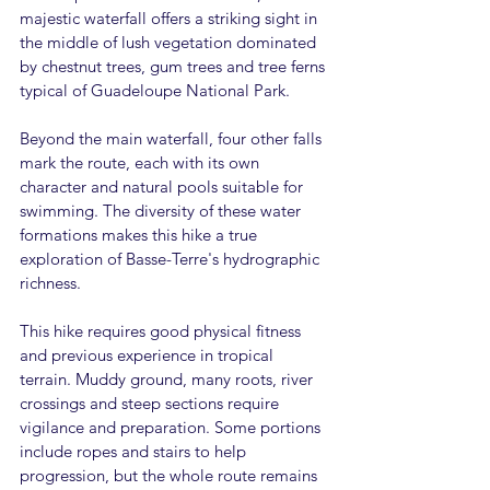
majestic waterfall offers a striking sight in 
the middle of lush vegetation dominated 
by chestnut trees, gum trees and tree ferns 
typical of Guadeloupe National Park.
Beyond the main waterfall, four other falls 
mark the route, each with its own 
character and natural pools suitable for 
swimming. The diversity of these water 
formations makes this hike a true 
exploration of Basse-Terre's hydrographic 
richness.
This hike requires good physical fitness 
and previous experience in tropical 
terrain. Muddy ground, many roots, river 
crossings and steep sections require 
vigilance and preparation. Some portions 
include ropes and stairs to help 
progression, but the whole route remains 