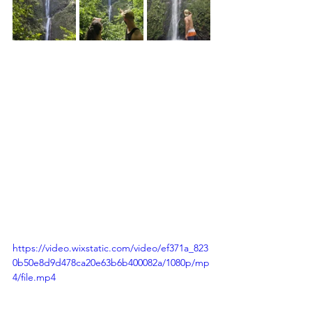
https://video.wixstatic.com/video/ef371a_823
0b50e8d9d478ca20e63b6b400082a/1080p/mp
4/file.mp4