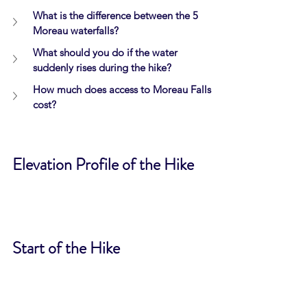
What is the difference between the 5 
Moreau waterfalls?
What should you do if the water 
suddenly rises during the hike?
How much does access to Moreau Falls 
cost?
Elevation Profile of the Hike
Start of the Hike