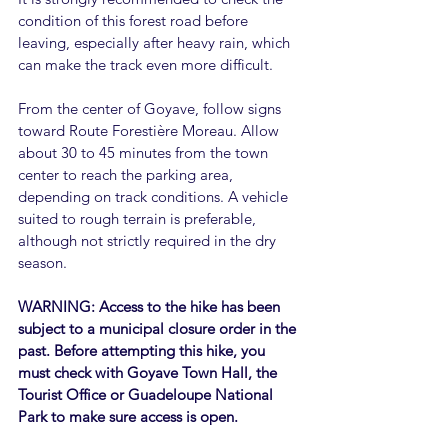
condition of this forest road before 
leaving, especially after heavy rain, which 
can make the track even more difficult.
From the center of Goyave, follow signs 
toward Route Forestière Moreau. Allow 
about 30 to 45 minutes from the town 
center to reach the parking area, 
depending on track conditions. A vehicle 
suited to rough terrain is preferable, 
although not strictly required in the dry 
season.
WARNING: Access to the hike has been 
subject to a municipal closure order in the 
past. Before attempting this hike, you 
must check with Goyave Town Hall, the 
Tourist Office or Guadeloupe National 
Park to make sure access is open.