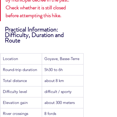
Check whether it is still closed 
before attempting this hike.
Practical Information: 
Difficulty, Duration and 
Route
Location
Goyave, Basse-Terre
Round-trip duration
5h30 to 6h
Total distance
about 8 km
Difficulty level
difficult / sporty
Elevation gain
about 300 meters
River crossings
8 fords