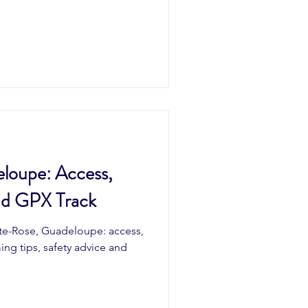
loupe: Access,
nd GPX Track
nte-Rose, Guadeloupe: access,
ming tips, safety advice and