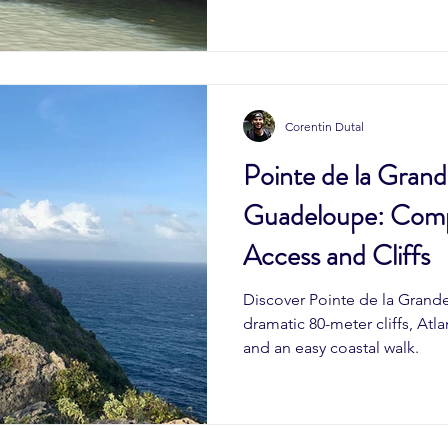
Corentin Dutal
Pointe de la Grand
Guadeloupe: Comp
Access and Cliffs
Discover Pointe de la Grand
dramatic 80-meter cliffs, Atla
and an easy coastal walk.