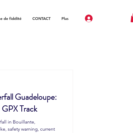
 de fidélité
CONTACT
Plus
rfall Guadeloupe:
d GPX Track
all in Bouillante,
ke, safety warning, current