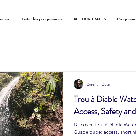
vation
Liste des programmes
ALL OUR TRACES
Programme
Corentin Dutal
Trou à Diable Wate
Access, Safety an
Discover Trou à Diable Waterf
Guadeloupe: access, short hi