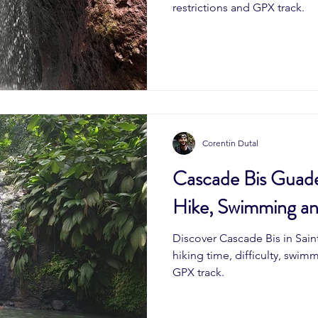
restrictions and GPX track.
Corentin Dutal
Cascade Bis Guade
Hike, Swimming a
Discover Cascade Bis in Sai
hiking time, difficulty, swim
GPX track.