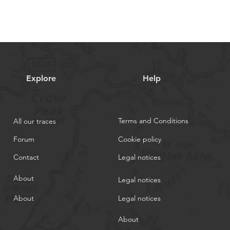
Explore
Help
Terms and Conditions
All our traces
Forum
Cookie policy
Contact
Legal notices
About
Legal notices
About
Legal notices
About