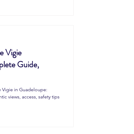
e Vigie
lete Guide,
e Vigie in Guadeloupe:
ntic views, access, safety tips