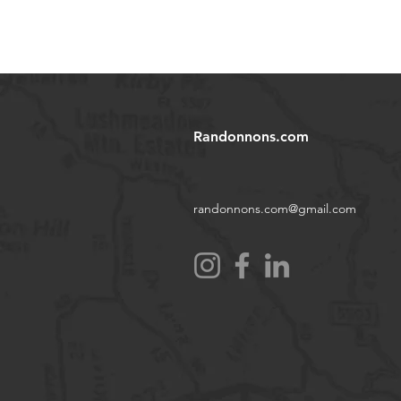
Randonnons.com
randonnons.com@gmail.com