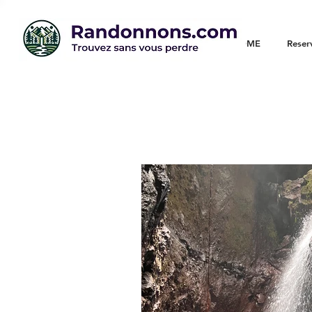
WELCOME
Reser