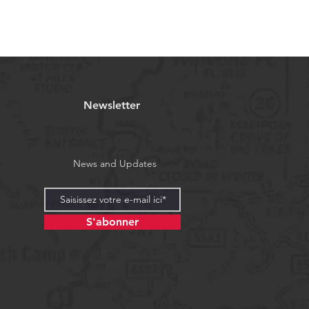
Newsletter
News and Updates
S'abonner