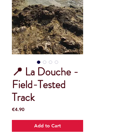
📍 La Douche -
Field-Tested
Track
Price
€4.90
Add to Cart