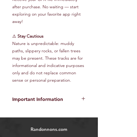
after purchase. No waiting — start
exploring on your favorite app right
away!
⚠️
Stay Cautious
Nature is unpredictable: muddy
paths, slippery rocks, or fallen trees
may be present. These tracks are for
informational and indicative purposes
only and do not replace common
sense or personal preparation.
Important Information
The provided GPX tracks are for
informational purposes only and do
not guarantee the absence of risks
.
Randonnons.com
Each user is responsible for their own
safety and must assess environmental