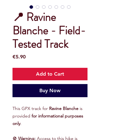
📍 Ravine
Blanche - Field-
Tested Track
Price
€5.90
Add to Cart
Buy Now
This GPX track for
Ravine Blanche
is
provided
for informational purposes
only
.
🚫
Warning:
Access to this hike is