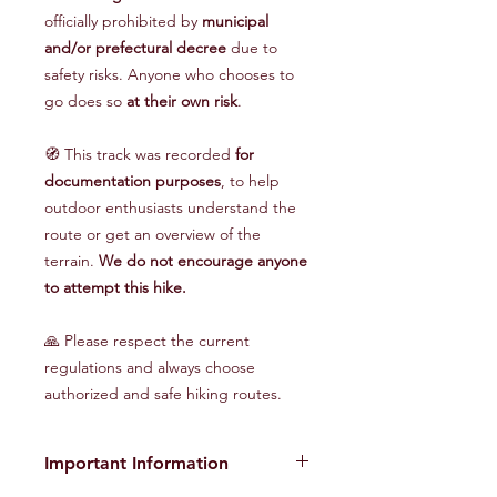
officially prohibited by
municipal
and/or prefectural decree
due to
safety risks. Anyone who chooses to
go does so
at their own risk
.
🧭 This track was recorded
for
documentation purposes
, to help
outdoor enthusiasts understand the
route or get an overview of the
terrain.
We do not encourage anyone
to attempt this hike.
🙏 Please respect the current
regulations and always choose
authorized and safe hiking routes.
Important Information