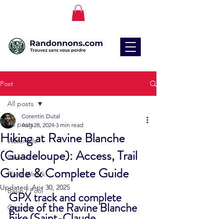
Post
All posts
Corentin Dutal
All posts
Aug 28, 2024
3 min read
Hiking at Ravine Blanche
Waterfalls
(Guadeloupe): Access, Trail
Summit
Guide & Complete Guide
Plane Wreck
Updated:
Apr 30, 2025
Basin / Pool
GPX track and complete 
guide of the Ravine Blanche 
Canyon
hike (Saint-Claude, 