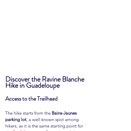
Discover the Ravine Blanche 
Hike in Guadeloupe
Access to the Trailhead
The hike starts from the 
Bains-Jaunes 
parking lot
, a well-known spot among 
hikers, as it is the same starting point for 