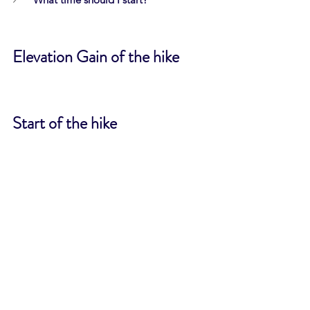
Elevation Gain of the hike
Start of the hike