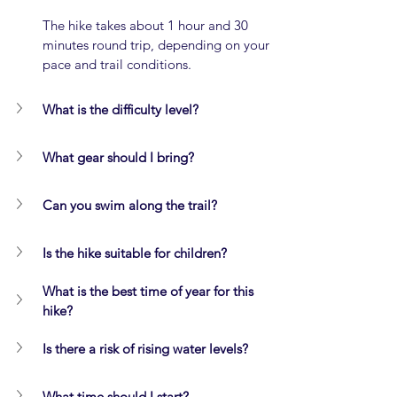
The hike takes about 1 hour and 30 
minutes round trip, depending on your 
pace and trail conditions.
What is the difficulty level?
What gear should I bring?
Can you swim along the trail?
Is the hike suitable for children?
What is the best time of year for this 
hike?
Is there a risk of rising water levels?
What time should I start?