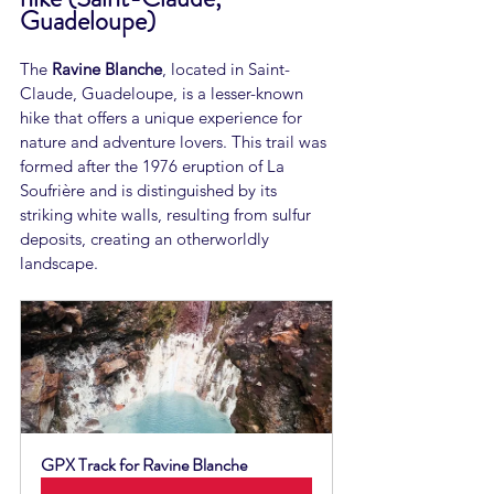
Guadeloupe)
The 
Ravine Blanche
, located in Saint-
Claude, Guadeloupe, is a lesser-known 
hike that offers a unique experience for 
nature and adventure lovers. This trail was 
formed after the 1976 eruption of La 
Soufrière and is distinguished by its 
striking white walls, resulting from sulfur 
deposits, creating an otherworldly 
landscape.
GPX Track for Ravine Blanche