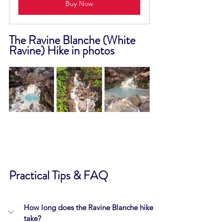
Buy Now
The Ravine Blanche (White 
Ravine) Hike in photos
Practical Tips & FAQ
How long does the Ravine Blanche hike 
take?