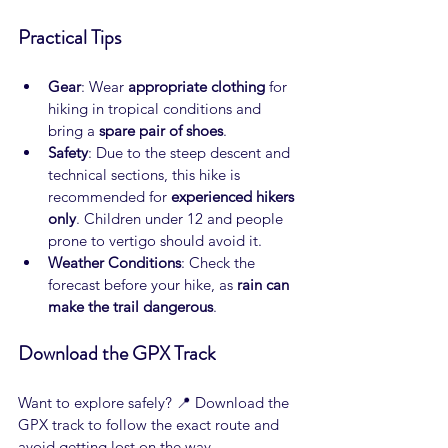
Practical Tips
Gear
: Wear 
appropriate clothing
 for 
hiking in tropical conditions and 
bring a 
spare pair of shoes
.
Safety
: Due to the steep descent and 
technical sections, this hike is 
recommended for 
experienced hikers 
only
. Children under 12 and people 
prone to vertigo should avoid it.
Weather Conditions
: Check the 
forecast before your hike, as 
rain can 
make the trail dangerous
.
Download the GPX Track
Want to explore safely? 📍 Download the 
GPX track to follow the exact route and 
avoid getting lost on the way.