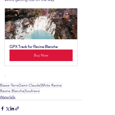
GPX Track for Ravine Blanche
Buy Now
.
Basse-Terre
Saint-Claude
White Ravine
Ravine Blanche
Soufriere
Waterfalls