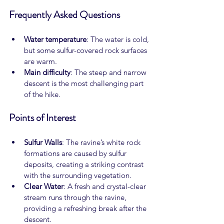
Frequently Asked Questions
Water temperature
: The water is cold, 
but some sulfur-covered rock surfaces 
are warm.
Main difficulty
: The steep and narrow 
descent is the most challenging part 
of the hike.
Points of Interest
Sulfur Walls
: The ravine’s white rock 
formations are caused by sulfur 
deposits, creating a striking contrast 
with the surrounding vegetation.
Clear Water
: A fresh and crystal-clear 
stream runs through the ravine, 
providing a refreshing break after the 
descent.