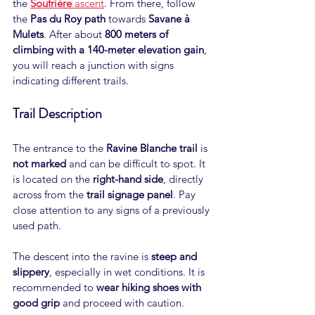
the
Soufrière
 ascent
. From there, follow 
the 
Pas du Roy path
 towards 
Savane à 
Mulets
. After about 
800 meters of 
climbing with a 140-meter elevation gain
, 
you will reach a junction with signs 
indicating different trails.
Trail Description
The entrance to the 
Ravine Blanche trail
 is 
not marked
 and can be difficult to spot. It 
is located on the 
right-hand side
, directly 
across from the 
trail signage panel
. Pay 
close attention to any signs of a previously 
used path.
The descent into the ravine is 
steep and 
slippery
, especially in wet conditions. It is 
recommended to 
wear hiking shoes with 
good grip
 and proceed with caution.