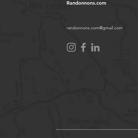
Randonnons.com
randonnons.com@gmail.com