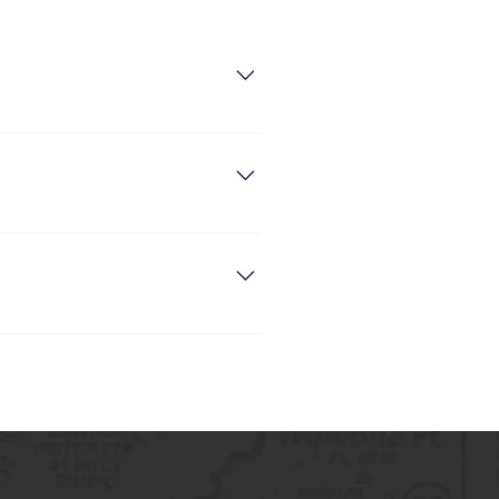
 “Do you offer delivery?”, “What are
eate a better browsing experience on