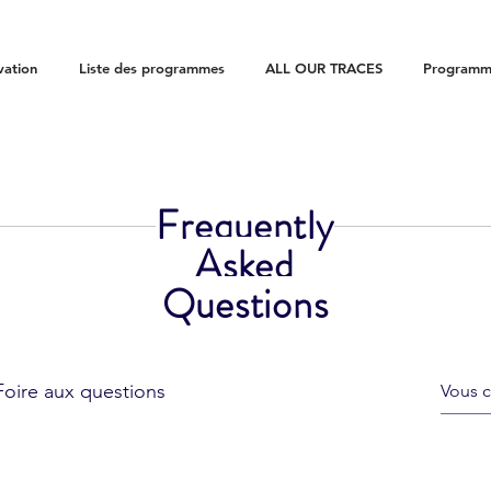
vation
Liste des programmes
ALL OUR TRACES
Programme
Frequently
Asked
Questions
Foire aux questions