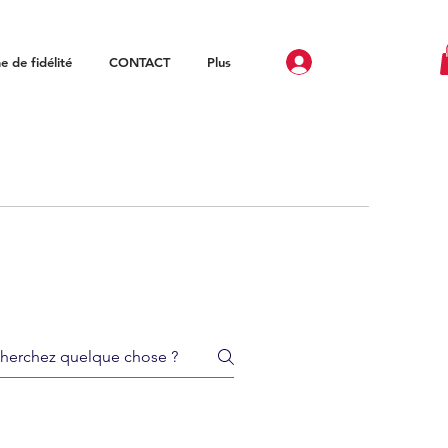
 de fidélité
CONTACT
Plus