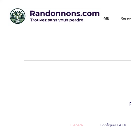
WELCOME
Reser
General
Configure FAQs