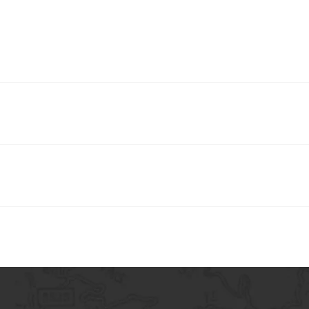
y answer frequently asked questions about your business. For example,
k a service?”.
s quickly find answers to common questions about your business and cr
ur site or in your Wix mobile app.