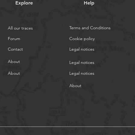
Explore
Help
Terms and Conditions
All our traces
Forum
Cookie policy
Contact
Legal notices
About
Legal notices
About
Legal notices
About