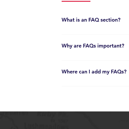
What is an FAQ section?
An FAQ section can be used to quickl
your opening hours?”, “How do I boo
Why are FAQs important?
FAQs are a great way to help visitor
your site.
Where can I add my FAQs?
FAQs can be added to any page on yo