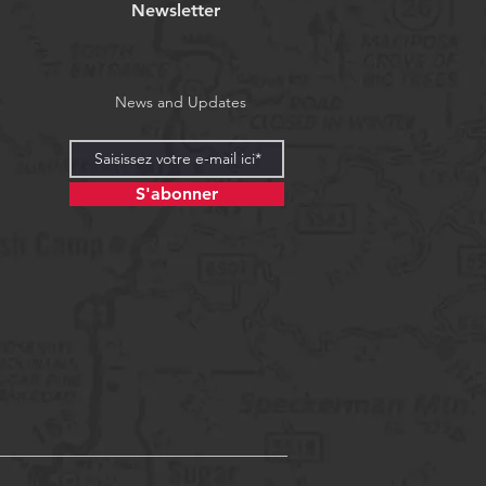
Newsletter
News and Updates
S'abonner